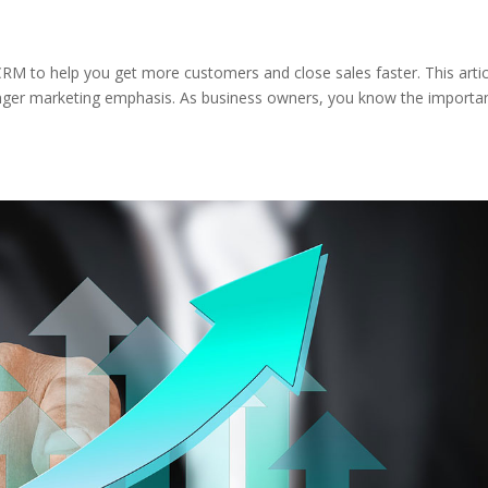
CRM to help you get more customers and close sales faster. This artic
stronger marketing emphasis. As business owners, you know the importa