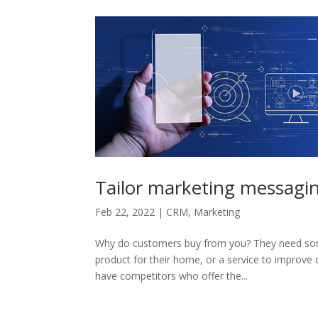
Tailor marketing messaging
Feb 22, 2022
|
CRM
,
Marketing
Why do customers buy from you? They need somet
product for their home, or a service to improve q
have competitors who offer the...