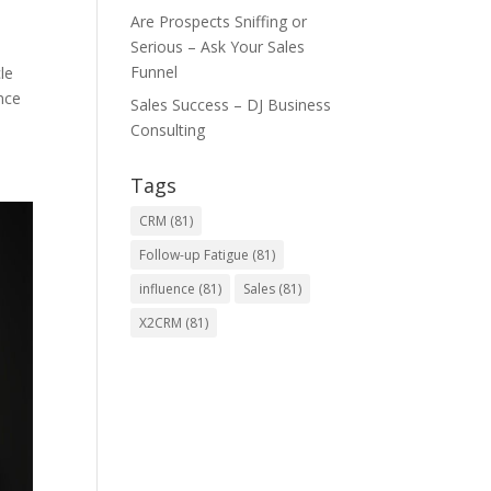
Are Prospects Sniffing or
Serious – Ask Your Sales
Funnel
le
nce
Sales Success – DJ Business
Consulting
Tags
CRM
(81)
Follow-up Fatigue
(81)
influence
(81)
Sales
(81)
X2CRM
(81)