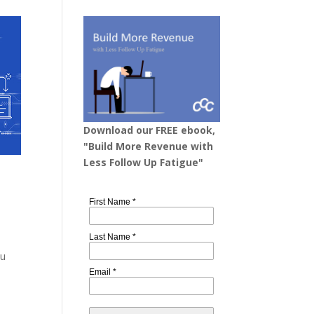
Download our FREE ebook,
"Build More Revenue with
Less Follow Up Fatigue"
a
ou