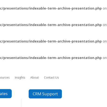
c/presentations/indexable-term-archive-presentation.php
on
c/presentations/indexable-term-archive-presentation.php
on
c/presentations/indexable-term-archive-presentation.php
on
c/presentations/indexable-term-archive-presentation.php
on
sources
Insights
About
Contact Us
ates
CRM Support