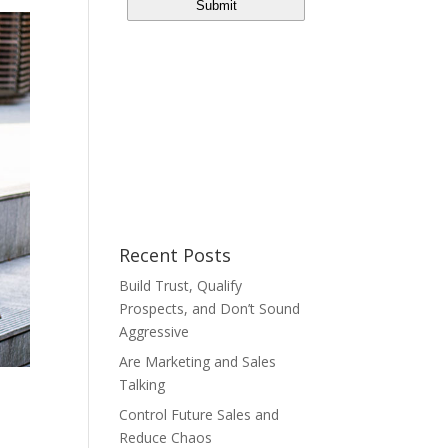
Recent Posts
Build Trust, Qualify
Prospects, and Don’t Sound
Aggressive
Are Marketing and Sales
Talking
Control Future Sales and
Reduce Chaos