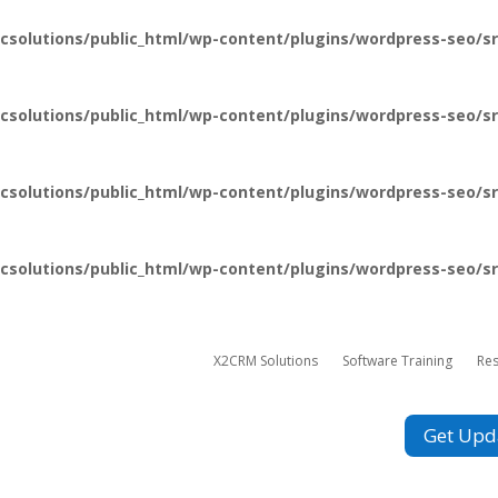
csolutions/public_html/wp-content/plugins/wordpress-seo/sr
csolutions/public_html/wp-content/plugins/wordpress-seo/sr
csolutions/public_html/wp-content/plugins/wordpress-seo/sr
csolutions/public_html/wp-content/plugins/wordpress-seo/sr
X2CRM Solutions
Software Training
Re
Get Upd