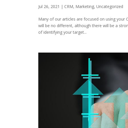
Jul 26, 2021
|
CRM
,
Marketing
,
Uncategorized
Many of our articles are focused on using your 
will be no different, although there will be a 
of identifying your target...