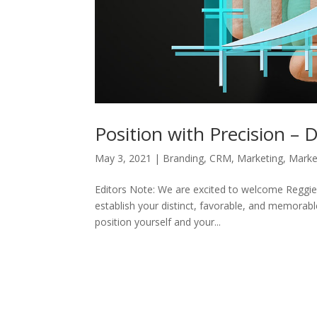
Position with Precision –
May 3, 2021
|
Branding
,
CRM
,
Marketing
,
Marke
Editors Note: We are excited to welcome Reggie
establish your distinct, favorable, and memora
position yourself and your...