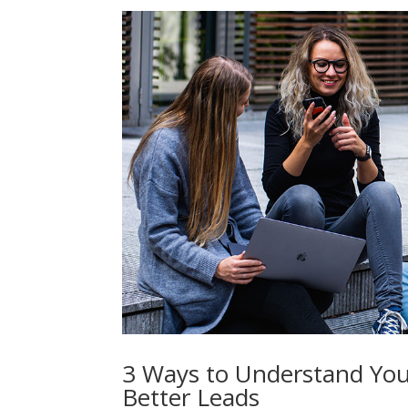
3 Ways to Understand You
Better Leads