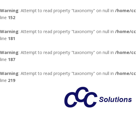
Warning
: Attempt to read property "taxonomy" on null in
/home/cc
line
152
Warning
: Attempt to read property "taxonomy" on null in
/home/cc
line
181
Warning
: Attempt to read property "taxonomy" on null in
/home/cc
line
187
Warning
: Attempt to read property "taxonomy" on null in
/home/cc
line
219