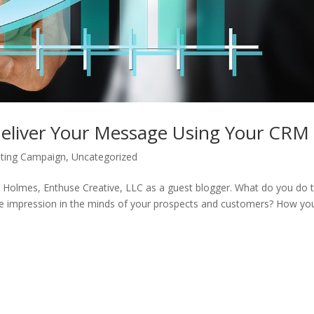
 Deliver Your Message Using Your CRM
ting Campaign
,
Uncategorized
 Holmes, Enthuse Creative, LLC as a guest blogger. What do you do 
ble impression in the minds of your prospects and customers? How yo