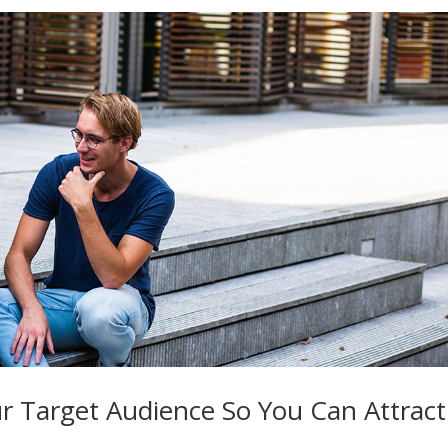
r Target Audience So You Can Attract