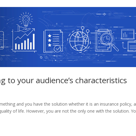
 to your audience’s characteristics
hing and you have the solution whether it is an insurance policy, 
uality of life. However, you are not the only one with the solution. Y