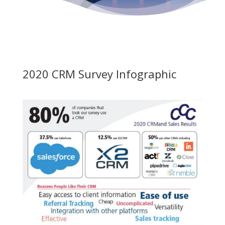
2020 CRM Survey Infographic