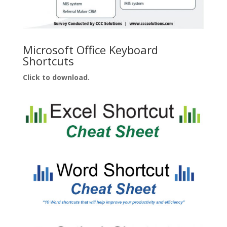
Microsoft Office Keyboard
Shortcuts
Click to download.