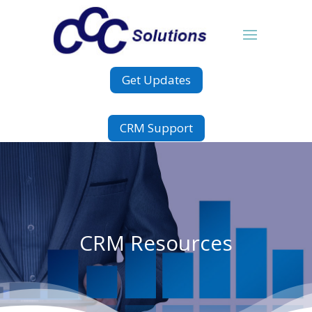
Get Updates
CRM Support
CRM Resources