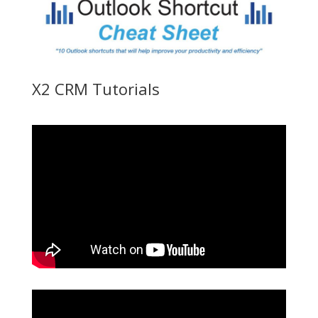
X2 CRM Tutorials