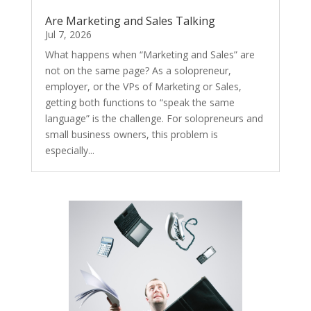
Are Marketing and Sales Talking
Jul 7, 2026
What happens when “Marketing and Sales” are
not on the same page? As a solopreneur,
employer, or the VPs of Marketing or Sales,
getting both functions to “speak the same
language” is the challenge. For solopreneurs and
small business owners, this problem is
especially...