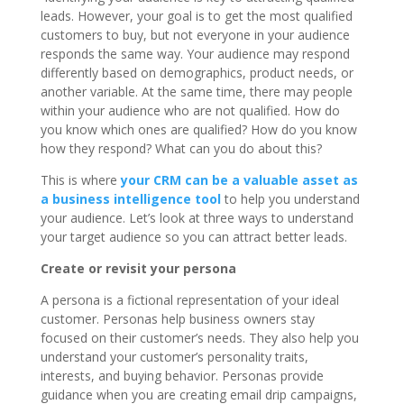
leads. However, your goal is to get the most qualified
customers to buy, but not everyone in your audience
responds the same way. Your audience may respond
differently based on demographics, product needs, or
another variable. At the same time, there may people
within your audience who are not qualified. How do
you know which ones are qualified? How do you know
how they respond? What can you do about this?
This is where
your CRM can be a valuable asset as
a business intelligence tool
to help you understand
your audience. Let’s look at three ways to understand
your target audience so you can attract better leads.
Create or revisit your persona
A persona is a fictional representation of your ideal
customer. Personas help business owners stay
focused on their customer’s needs. They also help you
understand your customer’s personality traits,
interests, and buying behavior. Personas provide
guidance when you are creating email drip campaigns,