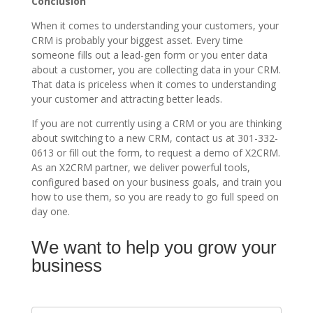
Conclusion
When it comes to understanding your customers, your
CRM is probably your biggest asset. Every time
someone fills out a lead-gen form or you enter data
about a customer, you are collecting data in your CRM.
That data is priceless when it comes to understanding
your customer and attracting better leads.
If you are not currently using a CRM or you are thinking
about switching to a new CRM, contact us at 301-332-
0613 or fill out the form, to request a demo of X2CRM.
As an X2CRM partner, we deliver powerful tools,
configured based on your business goals, and train you
how to use them, so you are ready to go full speed on
day one.
We want to help you grow your
Contact
Us
business