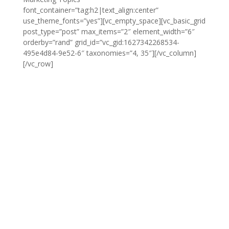
font_container=”tag:h2|text_align:center”
use_theme_fonts=”yes”][vc_empty_space][vc_basic_grid
post_type=”post” max_items=”2″ element_width=”6″
orderby=”rand” grid_id=”vc_gid:1627342268534-
495e4d84-9e52-6″ taxonomies=”4, 35″][/vc_column]
[/vc_row]