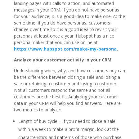
landing pages with calls to action, and automated
messages in your CRM. If you do not have personas
for your audience, it is a good idea to make one. At the
same time, if you do have personas, customers
change over time so it is a good idea to revisit your
personas at least once a year. Hubspot has a nice
persona maker that you can use online at
https://www.hubspot.com/make-my-persona
.
Analyze your customer activity in your CRM
Understanding when, why, and how customers buy can
be the difference between closing a sale and losing a
sale or retaining a customer and losing a customer.
Not all customers respond the same and not all
customers are the best fit. Analyzing your customer
data in your CRM will help you find answers. Here are
two metrics to analyze:
Length of buy cycle – If you need to close a sale
within a week to make a profit margin, look at the
characteristics and patterns of those who purchase