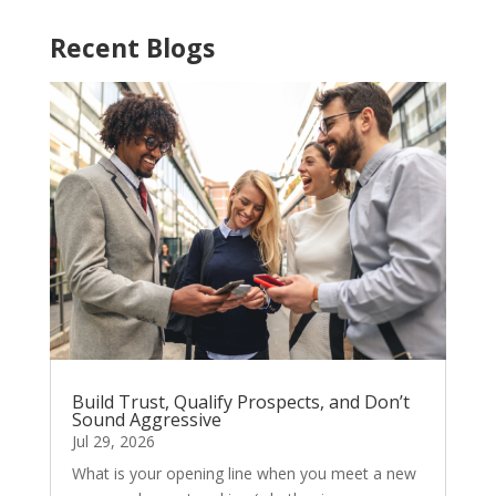
Recent Blogs
Build Trust, Qualify Prospects, and Don’t
Sound Aggressive
Jul 29, 2026
What is your opening line when you meet a new