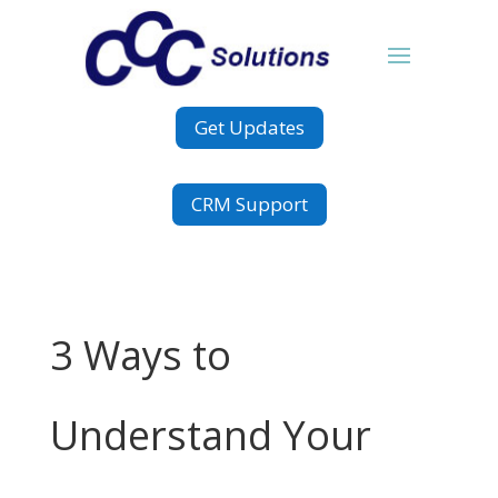
Get Updates
CRM Support
3 Ways to
Understand Your