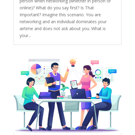
person when networking (whether in person or
online)? What do you say first? Is That
Important? Imagine this scenario. You are
networking and an individual dominates your
airtime and does not ask about you. What is
your...