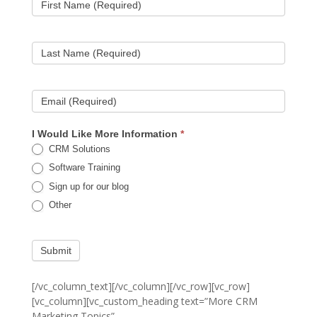
First Name (Required)
Last Name (Required)
Email (Required)
I Would Like More Information
*
CRM Solutions
Software Training
Sign up for our blog
Other
Submit
[/vc_column_text][/vc_column][/vc_row][vc_row]
[vc_column][vc_custom_heading text=”More CRM
Marketing Topics”