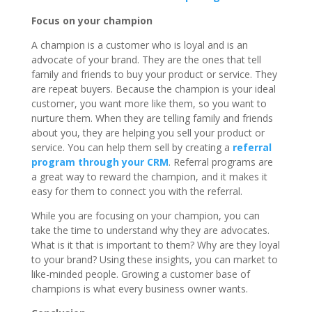
Focus on your champion
A champion is a customer who is loyal and is an
advocate of your brand. They are the ones that tell
family and friends to buy your product or service. They
are repeat buyers. Because the champion is your ideal
customer, you want more like them, so you want to
nurture them. When they are telling family and friends
about you, they are helping you sell your product or
service. You can help them sell by creating a
referral
program through your CRM
. Referral programs are
a great way to reward the champion, and it makes it
easy for them to connect you with the referral.
While you are focusing on your champion, you can
take the time to understand why they are advocates.
What is it that is important to them? Why are they loyal
to your brand? Using these insights, you can market to
like-minded people. Growing a customer base of
champions is what every business owner wants.