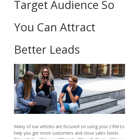
Target Audience So
You Can Attract
Better Leads
Many of our articles are focused on using your CRM to
help you get more customers and close sales faster.