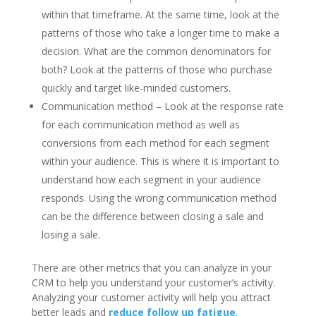
within that timeframe. At the same time, look at the
patterns of those who take a longer time to make a
decision. What are the common denominators for
both? Look at the patterns of those who purchase
quickly and target like-minded customers.
Communication method – Look at the response rate
for each communication method as well as
conversions from each method for each segment
within your audience. This is where it is important to
understand how each segment in your audience
responds. Using the wrong communication method
can be the difference between closing a sale and
losing a sale.
There are other metrics that you can analyze in your
CRM to help you understand your customer’s activity.
Analyzing your customer activity will help you attract
better leads and
reduce follow up fatigue
.