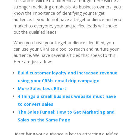
This article will be no different, although there will be a
stronger marketing emphasis. As business owners, you
know the importance of identifying your target
audience. If you do not have a target audience and you
market to everyone, your unqualified leads will choke
out the qualified leads.
When you have your target audience identified, you
can use your CRM as a tool to reach and nurture your
audience. We have several articles that speak to this.
Here are just a few:
Build customer loyalty and increased revenue
using your CRMs email drip campaign
More Sales Less Effort
4 things a small business website must have
to convert sales
The Sales Funnel: How to Get Marketing and
Sales on the Same Page
Identifying your audience is key to attracting qualified