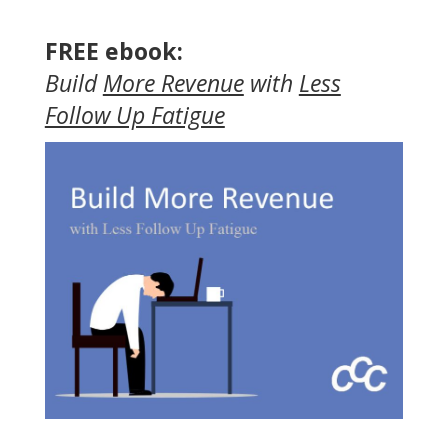
FREE ebook:
Build
More Revenue
with
Less
Follow Up Fatigue