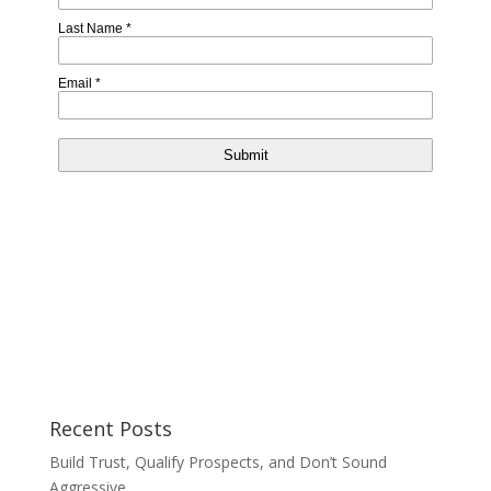
Recent Posts
Build Trust, Qualify Prospects, and Don’t Sound
Aggressive