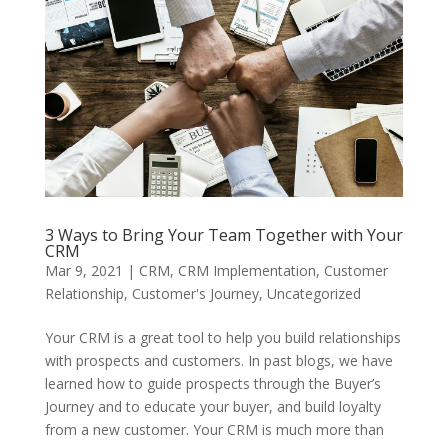
3 Ways to Bring Your Team Together with Your
CRM
Mar 9, 2021
|
CRM
,
CRM Implementation
,
Customer
Relationship
,
Customer's Journey
,
Uncategorized
Your CRM is a great tool to help you build relationships
with prospects and customers. In past blogs, we have
learned how to guide prospects through the Buyer’s
Journey and to educate your buyer, and build loyalty
from a new customer. Your CRM is much more than