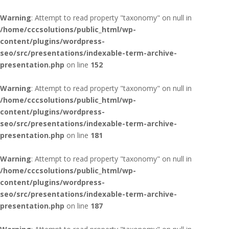
Warning
: Attempt to read property "taxonomy" on null in
/home/cccsolutions/public_html/wp-
content/plugins/wordpress-
seo/src/presentations/indexable-term-archive-
presentation.php
on line
152
Warning
: Attempt to read property "taxonomy" on null in
/home/cccsolutions/public_html/wp-
content/plugins/wordpress-
seo/src/presentations/indexable-term-archive-
presentation.php
on line
181
Warning
: Attempt to read property "taxonomy" on null in
/home/cccsolutions/public_html/wp-
content/plugins/wordpress-
seo/src/presentations/indexable-term-archive-
presentation.php
on line
187