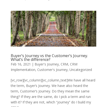
Buyer’s Journey vs the Customer’s Journey.
What’s the difference?
Feb 16, 2021
|
Buyer's Journey
,
CRM
,
CRM
Implementation
,
Customer's Journey
,
Uncategorized
[vc_row][vc_column][vc_column_text]We have all heard
the term, Buyer’s Journey. We have also heard the
term, Customer’s Journey. Do they mean the same
thing? If they are the same, do I pick a term and run
with it? If they are not, which “journey” do I build my