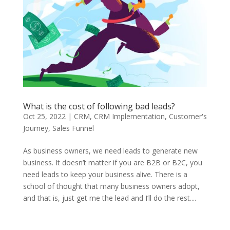
What is the cost of following bad leads?
Oct 25, 2022
|
CRM
,
CRM Implementation
,
Customer's
Journey
,
Sales Funnel
As business owners, we need leads to generate new
business. It doesn’t matter if you are B2B or B2C, you
need leads to keep your business alive. There is a
school of thought that many business owners adopt,
and that is, just get me the lead and I’ll do the rest....