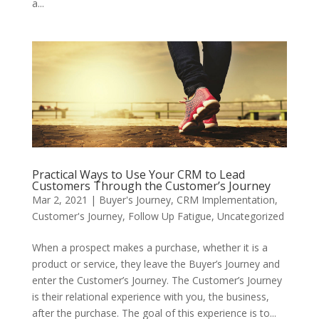
a...
Practical Ways to Use Your CRM to Lead
Customers Through the Customer’s Journey
Mar 2, 2021
|
Buyer's Journey
,
CRM Implementation
,
Customer's Journey
,
Follow Up Fatigue
,
Uncategorized
When a prospect makes a purchase, whether it is a
product or service, they leave the Buyer’s Journey and
enter the Customer’s Journey. The Customer’s Journey
is their relational experience with you, the business,
after the purchase. The goal of this experience is to...