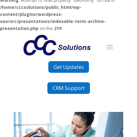
Warning
: Attempt to read property "taxonomy" on null in
/home/cccsolutions/public_html/wp-
content/plugins/wordpress-
seo/src/presentations/indexable-term-archive-
presentation.php
on line
219
Get Updates
CRM Support