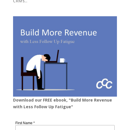
CRM’s...
Download our FREE ebook, "Build More Revenue
with Less Follow Up Fatigue"