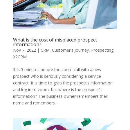
What is the cost of misplaced prospect
information?
Nov 7, 2022
|
CRM
,
Customer's Journey
,
Prospecting
,
X2CRM
It is 5 minutes before the zoom call with a new
prospect who is seriously considering a service
contract. It is time to grab the prospect’s information
and log in to zoom, but where is the prospect’s
information? The business owner remembers their
name and remembers...