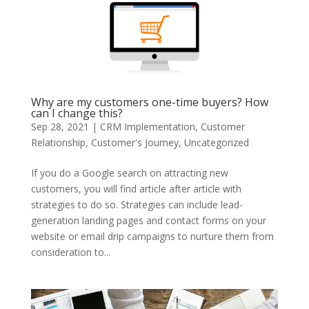
Why are my customers one-time buyers? How
can I change this?
Sep 28, 2021
|
CRM Implementation
,
Customer
Relationship
,
Customer's Journey
,
Uncategorized
If you do a Google search on attracting new
customers, you will find article after article with
strategies to do so. Strategies can include lead-
generation landing pages and contact forms on your
website or email drip campaigns to nurture them from
consideration to...