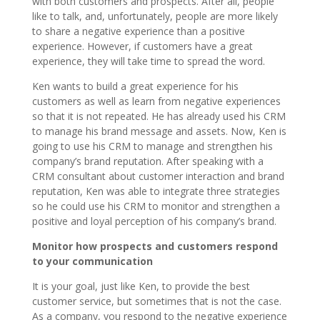
with both customers and prospects. After all, people
like to talk, and, unfortunately, people are more likely
to share a negative experience than a positive
experience. However, if customers have a great
experience, they will take time to spread the word.
Ken wants to build a great experience for his
customers as well as learn from negative experiences
so that it is not repeated. He has already used his CRM
to manage his brand message and assets. Now, Ken is
going to use his CRM to manage and strengthen his
company’s brand reputation. After speaking with a
CRM consultant about customer interaction and brand
reputation, Ken was able to integrate three strategies
so he could use his CRM to monitor and strengthen a
positive and loyal perception of his company’s brand.
Monitor how prospects and customers respond
to your communication
It is your goal, just like Ken, to provide the best
customer service, but sometimes that is not the case.
As a company, you respond to the negative experience