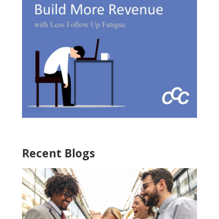
Recent Blogs