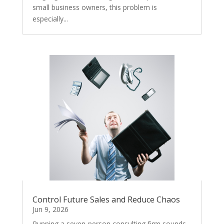
small business owners, this problem is
especially...
Control Future Sales and Reduce Chaos
Jun 9, 2026
Running a seven-person consulting firm sounds