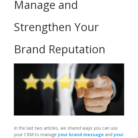
Manage and
Strengthen Your
Brand Reputation
In the last two articles, we shared ways you can use
your CRM to manage
your brand message
and
your