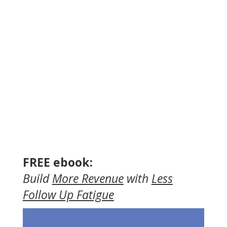
FREE ebook:
Build
More Revenue
with
Less
Follow Up Fatigue