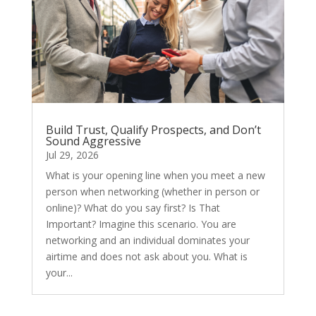
Build Trust, Qualify Prospects, and Don’t
Sound Aggressive
Jul 29, 2026
What is your opening line when you meet a new
person when networking (whether in person or
online)? What do you say first? Is That
Important? Imagine this scenario. You are
networking and an individual dominates your
airtime and does not ask about you. What is
your...