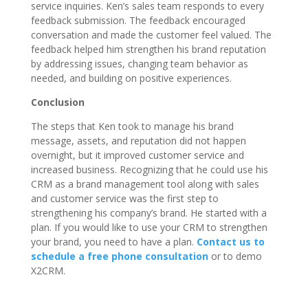
service inquiries. Ken’s sales team responds to every
feedback submission. The feedback encouraged
conversation and made the customer feel valued. The
feedback helped him strengthen his brand reputation
by addressing issues, changing team behavior as
needed, and building on positive experiences.
Conclusion
The steps that Ken took to manage his brand
message, assets, and reputation did not happen
overnight, but it improved customer service and
increased business. Recognizing that he could use his
CRM as a brand management tool along with sales
and customer service was the first step to
strengthening his company’s brand. He started with a
plan. If you would like to use your CRM to strengthen
your brand, you need to have a plan.
Contact us to
schedule a free phone consultation
or to demo
X2CRM.