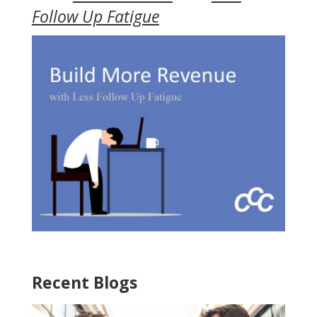
Follow Up Fatigue
Recent Blogs