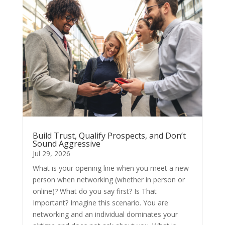
Build Trust, Qualify Prospects, and Don’t
Sound Aggressive
Jul 29, 2026
What is your opening line when you meet a new
person when networking (whether in person or
online)? What do you say first? Is That
Important? Imagine this scenario. You are
networking and an individual dominates your