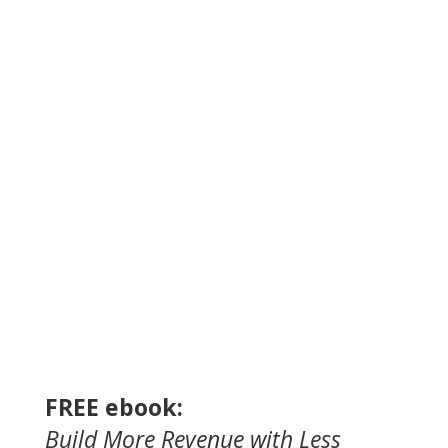
FREE ebook:
Build
More Revenue
with
Less