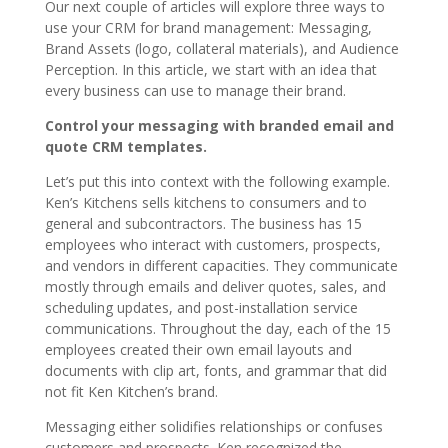
Our next couple of articles will explore three ways to
use your CRM for brand management: Messaging,
Brand Assets (logo, collateral materials), and Audience
Perception. In this article, we start with an idea that
every business can use to manage their brand.
Control your messaging with branded email and
quote CRM templates.
Let’s put this into context with the following example.
Ken’s Kitchens sells kitchens to consumers and to
general and subcontractors. The business has 15
employees who interact with customers, prospects,
and vendors in different capacities. They communicate
mostly through emails and deliver quotes, sales, and
scheduling updates, and post-installation service
communications. Throughout the day, each of the 15
employees created their own email layouts and
documents with clip art, fonts, and grammar that did
not fit Ken Kitchen’s brand.
Messaging either solidifies relationships or confuses
customers and prospects. Ken recognized the