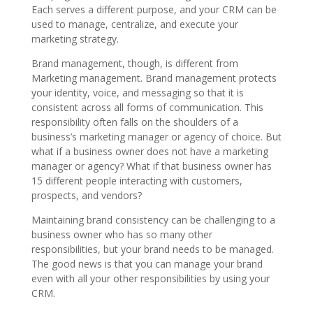
Each serves a different purpose, and your CRM can be
used to manage, centralize, and execute your
marketing strategy.
Brand management, though, is different from
Marketing management. Brand management protects
your identity, voice, and messaging so that it is
consistent across all forms of communication. This
responsibility often falls on the shoulders of a
business’s marketing manager or agency of choice. But
what if a business owner does not have a marketing
manager or agency? What if that business owner has
15 different people interacting with customers,
prospects, and vendors?
Maintaining brand consistency can be challenging to a
business owner who has so many other
responsibilities, but your brand needs to be managed.
The good news is that you can manage your brand
even with all your other responsibilities by using your
CRM.