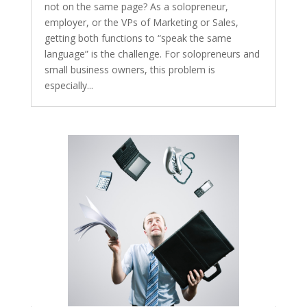
not on the same page? As a solopreneur,
employer, or the VPs of Marketing or Sales,
getting both functions to “speak the same
language” is the challenge. For solopreneurs and
small business owners, this problem is
especially...