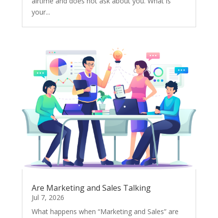
airtime and does not ask about you. What is
your...
Are Marketing and Sales Talking
Jul 7, 2026
What happens when “Marketing and Sales” are