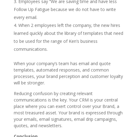
Employees say “We are saving time and have less
Follow Up Fatigue because we do not have to write
every email.
When 2 employees left the company, the new hires
learned quickly about the library of templates that need
to be used for the range of Ken’s business
communications.
When your company’s team has email and quote
templates, automated responses, and common
processes, your brand perception and customer loyalty
will be stronger.
Reducing confusion by creating relevant
communications is the key. Your CRM is your central
place where you can exert control over your Brand, a
most treasured asset. Your brand is expressed through
your emails, email signatures, email drip campaigns,
quotes, and newsletters.
Conclusion