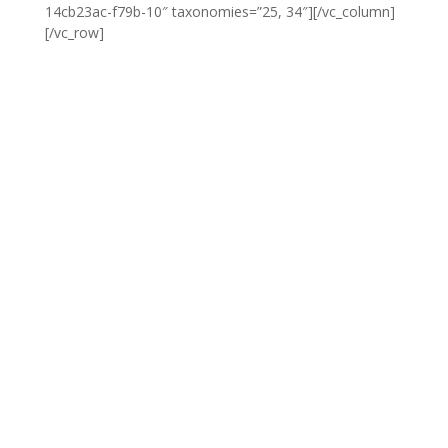
14cb23ac-f79b-10″ taxonomies=”25, 34″][/vc_column]
[/vc_row]