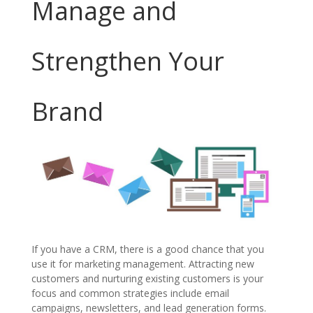
Manage and
Strengthen Your
Brand
If you have a CRM, there is a good chance that you
use it for marketing management. Attracting new
customers and nurturing existing customers is your
focus and common strategies include email
campaigns, newsletters, and lead generation forms.