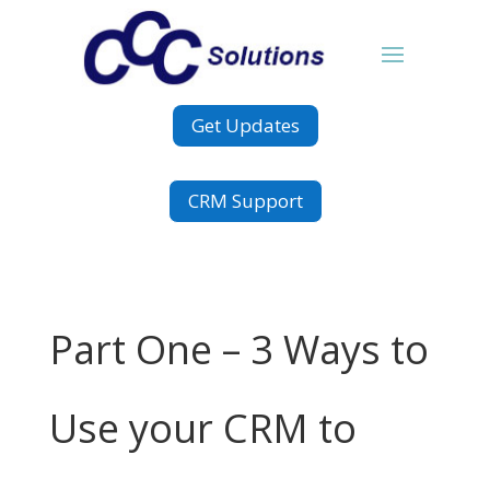
Get Updates
CRM Support
Part One – 3 Ways to
Use your CRM to