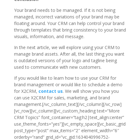
Your brand needs to be managed. If it is not being
managed, incorrect variations of your brand may be
floating around. Your CRM can help control your brand
through templates that bring consistency to your brand
visuals, information, and message.
In the next article, we will explore using your CRM to
manage brand assets. After all, the last thing you want
is outdated versions of your logo and tagline being
used to communicate with new customers.
If you would like to learn how to use your CRM for
brand management or would like to schedule a demo
for X2CRM,
contact us
. We will show you how you
can use X2CRM for sales, marketing, and brand
management.[/vc_column_text][/vc_column][/vc_row]
[vc_row][vc_column][vc_custom_heading text=”More
CRM Topics” font_container=”tag:h2|text_align:center”
use_theme_fonts=”yes”][vc_empty_space][vc_basic_grid
post_type=”post” max_items=”2″ element_width=”6″
orderby=”rand” grid_id=”vc_gid:1634040996752-