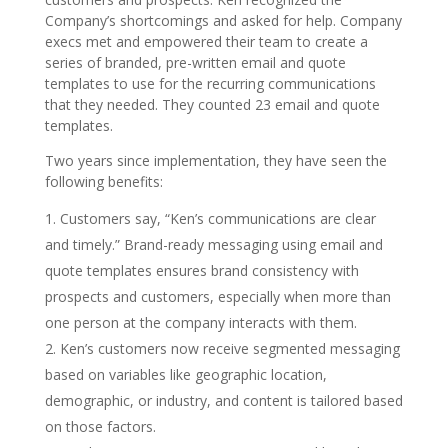
Company’s shortcomings and asked for help. Company
execs met and empowered their team to create a
series of branded, pre-written email and quote
templates to use for the recurring communications
that they needed. They counted 23 email and quote
templates.
Two years since implementation, they have seen the
following benefits:
Customers say, “Ken’s communications are clear
and timely.” Brand-ready messaging using email and
quote templates ensures brand consistency with
prospects and customers, especially when more than
one person at the company interacts with them.
Ken’s customers now receive segmented messaging
based on variables like geographic location,
demographic, or industry, and content is tailored based
on those factors.