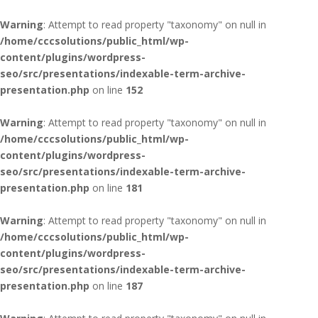
Warning
: Attempt to read property "taxonomy" on null in
/home/cccsolutions/public_html/wp-
content/plugins/wordpress-
seo/src/presentations/indexable-term-archive-
presentation.php
on line
152
Warning
: Attempt to read property "taxonomy" on null in
/home/cccsolutions/public_html/wp-
content/plugins/wordpress-
seo/src/presentations/indexable-term-archive-
presentation.php
on line
181
Warning
: Attempt to read property "taxonomy" on null in
/home/cccsolutions/public_html/wp-
content/plugins/wordpress-
seo/src/presentations/indexable-term-archive-
presentation.php
on line
187