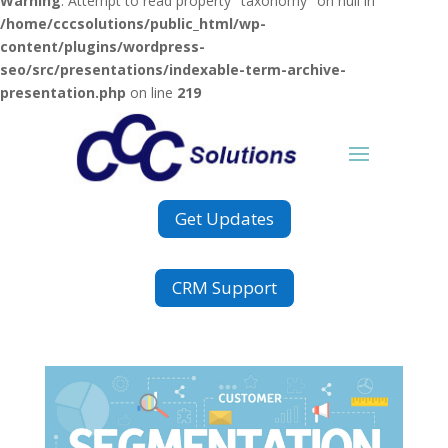
Warning
: Attempt to read property "taxonomy" on null in
/home/cccsolutions/public_html/wp-
content/plugins/wordpress-
seo/src/presentations/indexable-term-archive-
presentation.php
on line
219
Get Updates
CRM Support