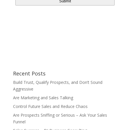
Recent Posts
Build Trust, Qualify Prospects, and Don’t Sound
Aggressive
Are Marketing and Sales Talking
Control Future Sales and Reduce Chaos
Are Prospects Sniffing or Serious – Ask Your Sales
Funnel