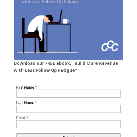
Download our FREE ebook, "Build More Revenue
with Less Follow Up Fatigue"