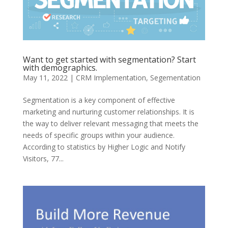
Want to get started with segmentation? Start
with demographics.
May 11, 2022
|
CRM Implementation
,
Segementation
Segmentation is a key component of effective
marketing and nurturing customer relationships. It is
the way to deliver relevant messaging that meets the
needs of specific groups within your audience.
According to statistics by Higher Logic and Notify
Visitors, 77...