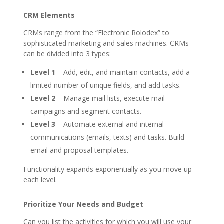
CRM Elements
CRMs range from the “Electronic Rolodex” to
sophisticated marketing and sales machines. CRMs
can be divided into 3 types:
Level 1
– Add, edit, and maintain contacts, add a
limited number of unique fields, and add tasks.
Level 2
– Manage mail lists, execute mail
campaigns and segment contacts.
Level 3
– Automate external and internal
communications (emails, texts) and tasks. Build
email and proposal templates.
Functionality expands exponentially as you move up
each level.
Prioritize Your Needs and Budget
Can you list the activities for which you will use your