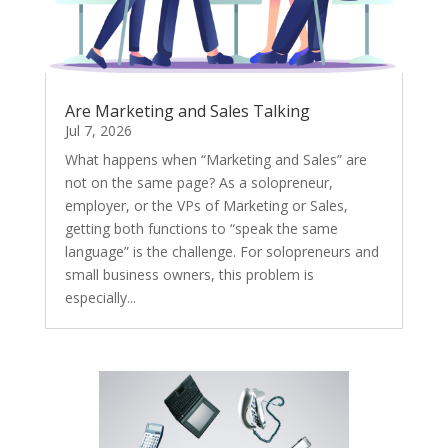
Are Marketing and Sales Talking
Jul 7, 2026
What happens when “Marketing and Sales” are
not on the same page? As a solopreneur,
employer, or the VPs of Marketing or Sales,
getting both functions to “speak the same
language” is the challenge. For solopreneurs and
small business owners, this problem is
especially...