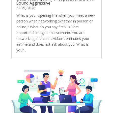
Sound Aggressive
Jul 29, 2026
What is your opening line when you meet a new
person when networking (whether in person or
online)? What do you say first? Is That
Important? Imagine this scenario. You are
networking and an individual dominates your
airtime and does not ask about you. What is
your...