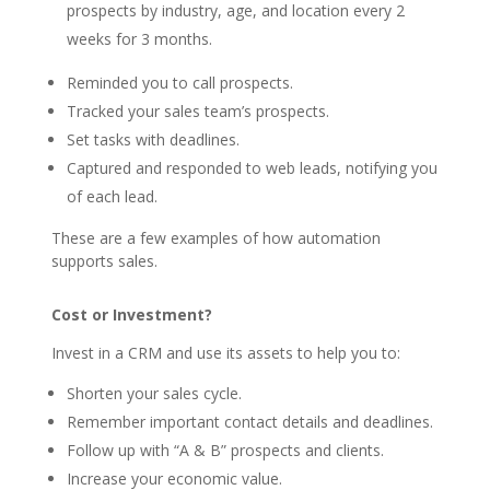
prospects by industry, age, and location every 2
weeks for 3 months.
Reminded you to call prospects.
Tracked your sales team’s prospects.
Set tasks with deadlines.
Captured and responded to web leads, notifying you
of each lead.
These are a few examples of how automation
supports sales.
Cost or Investment?
Invest in a CRM and use its assets to help you to:
Shorten your sales cycle.
Remember important contact details and deadlines.
Follow up with “A & B” prospects and clients.
Increase your economic value.