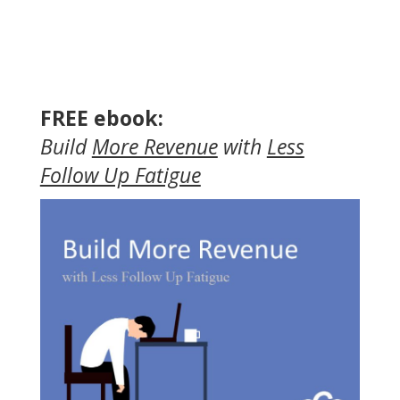
FREE ebook:
Build
More Revenue
with
Less
Follow Up Fatigue