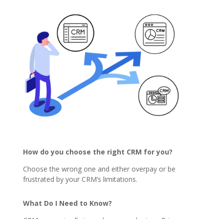
How do you choose the right CRM for you?
Choose the wrong one and either overpay or be
frustrated by your CRM’s limitations.
What Do I Need to Know?