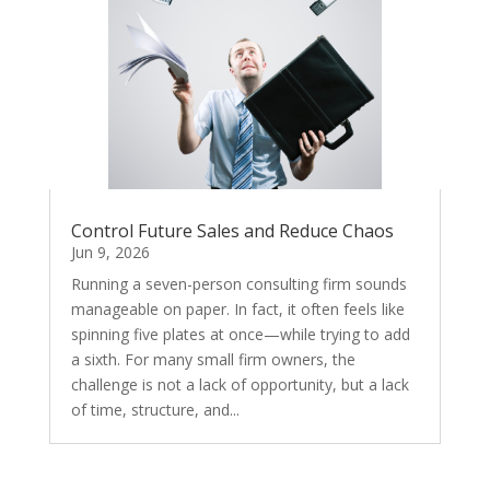
Control Future Sales and Reduce Chaos
Jun 9, 2026
Running a seven-person consulting firm sounds
manageable on paper. In fact, it often feels like
spinning five plates at once—while trying to add
a sixth. For many small firm owners, the
challenge is not a lack of opportunity, but a lack
of time, structure, and...