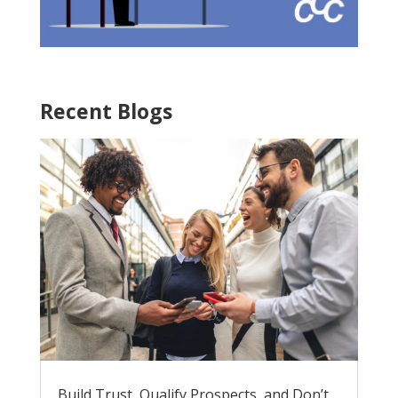
Recent Blogs
Build Trust, Qualify Prospects, and Don’t