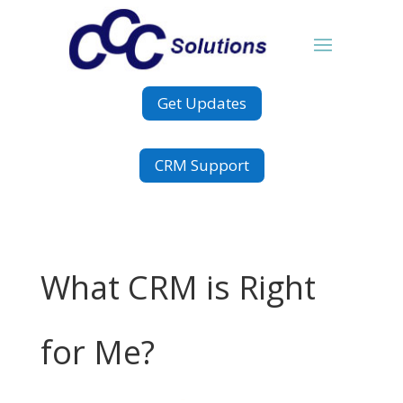
Get Updates
CRM Support
What CRM is Right
for Me?