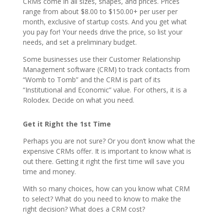
CRMs come in all sizes, shapes, and prices. Prices
range from about $8.00 to $150.00+ per user per
month, exclusive of startup costs. And you get what
you pay for! Your needs drive the price, so list your
needs, and set a preliminary budget.
Some businesses use their Customer Relationship
Management software (CRM) to track contacts from
“Womb to Tomb” and the CRM is part of its
“Institutional and Economic” value. For others, it is a
Rolodex. Decide on what you need.
Get it Right the 1
st
Time
Perhaps you are not sure? Or you don’t know what the
expensive CRMs offer. It is important to know what is
out there. Getting it right the first time will save you
time and money.
With so many choices, how can you know what CRM
to select? What do you need to know to make the
right decision? What does a CRM cost?