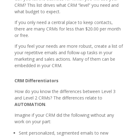
CRM? This list drives what CRM “level” you need and
what budget to expect.
If you only need a central place to keep contacts,
there are many CRMs for less than $20.00 per month
or free.
If you feel your needs are more robust, create a list of
your repetitive emails and follow-up tasks in your
marketing and sales actions. Many of them can be
embedded in your CRM.
CRM Differentiators
How do you know the differences between Level 3
and Level 2 CRMs? The differences relate to
AUTOMATION
.
Imagine if your CRM did the following without any
work on your part:
Sent personalized, segmented emails to new