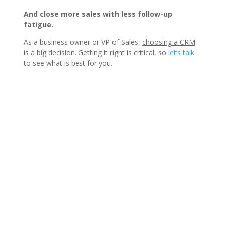
And close more sales with less follow-up
fatigue.
As a business owner or VP of Sales,
choosing a CRM
is a big decision
. Getting it right is critical, so
let’s talk
to see what is best for you.