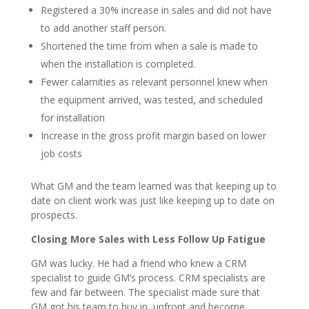
Registered a 30% increase in sales and did not have
to add another staff person.
Shortened the time from when a sale is made to
when the installation is completed.
Fewer calamities as relevant personnel knew when
the equipment arrived, was tested, and scheduled
for installation
Increase in the gross profit margin based on lower
job costs
What GM and the team learned was that keeping up to
date on client work was just like keeping up to date on
prospects.
Closing More Sales with Less Follow Up Fatigue
GM was lucky. He had a friend who knew a CRM
specialist to guide GM’s process. CRM specialists are
few and far between. The specialist made sure that
GM got his team to buy in, upfront and become