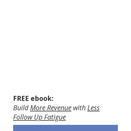
FREE ebook:
Build
More Revenue
with
Less
Follow Up Fatigue