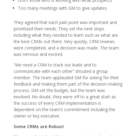
Don’t know who is working with what prospects
Too many meetings with GM to give updates
They agreed that each pain point was important and
prioritized their needs. They set the next steps
including what they needed to learn such as what are
the best CRMs out there. Very quickly, CRM reviews
were completed, and a decision was made. The team
was nervous and excited.
“We need a CRM to track our leads and to
communicate with each other” shouted a group
member. The team applauded GM for asking for their
feedback and making them part of the decision-making
process. GM set the budget, but the team was
involved. No doubt, they were off to a great start as
the success of every CRM implementation is
dependent on the team’s commitment including the
owner or key executive.
Some CRMs are Robust