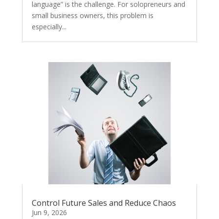
language” is the challenge. For solopreneurs and
small business owners, this problem is
especially...
Control Future Sales and Reduce Chaos
Jun 9, 2026