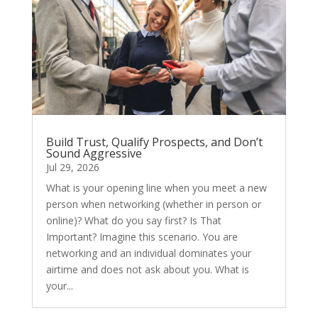
Build Trust, Qualify Prospects, and Don’t
Sound Aggressive
Jul 29, 2026
What is your opening line when you meet a new
person when networking (whether in person or
online)? What do you say first? Is That
Important? Imagine this scenario. You are
networking and an individual dominates your
airtime and does not ask about you. What is
your...