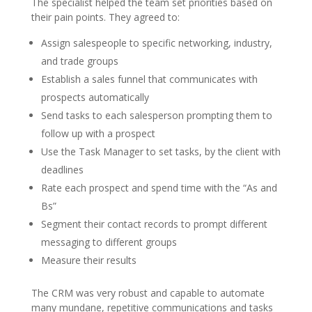
The specialist helped the team set priorities based on
their pain points. They agreed to:
Assign salespeople to specific networking, industry,
and trade groups
Establish a sales funnel that communicates with
prospects automatically
Send tasks to each salesperson prompting them to
follow up with a prospect
Use the Task Manager to set tasks, by the client with
deadlines
Rate each prospect and spend time with the “As and
Bs”
Segment their contact records to prompt different
messaging to different groups
Measure their results
The CRM was very robust and capable to automate
many mundane, repetitive communications and tasks