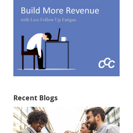
Recent Blogs