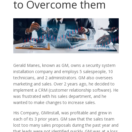
to Overcome them
Gerald Manes, known as GM, owns a security system
installation company and employs 5 salespeople, 10
technicians, and 2 administrators. GM also oversees
marketing and sales. Over 2 years ago, he decided to
implement a CRM (customer relationship software). He
was frustrated with his sales department, and he
wanted to make changes to increase sales.
His Company, GMInstall, was profitable and grew in
each of its 3 prior years. GM saw that the sales team
lost too many sales proposals during the past year and
that leads were not identified quickly. GM was at a loss