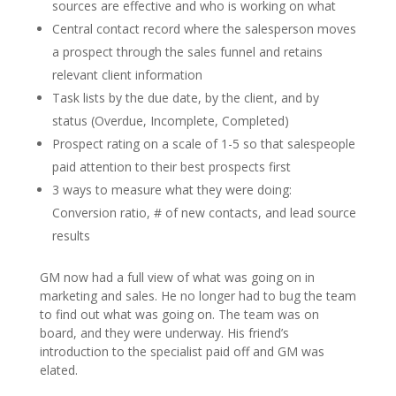
sources are effective and who is working on what
Central contact record where the salesperson moves
a prospect through the sales funnel and retains
relevant client information
Task lists by the due date, by the client, and by
status (Overdue, Incomplete, Completed)
Prospect rating on a scale of 1-5 so that salespeople
paid attention to their best prospects first
3 ways to measure what they were doing:
Conversion ratio, # of new contacts, and lead source
results
GM now had a full view of what was going on in
marketing and sales. He no longer had to bug the team
to find out what was going on. The team was on
board, and they were underway. His friend’s
introduction to the specialist paid off and GM was
elated.