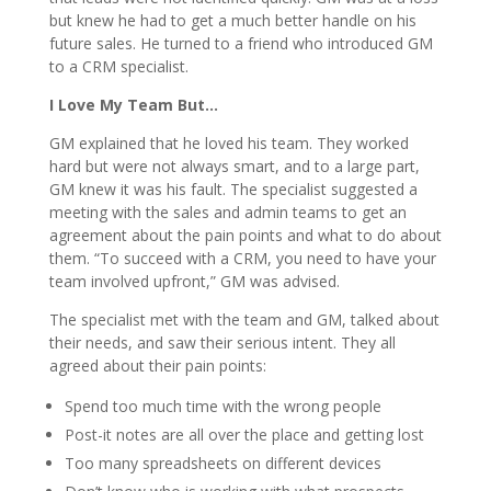
but knew he had to get a much better handle on his
future sales. He turned to a friend who introduced GM
to a CRM specialist.
I Love My Team But…
GM explained that he loved his team. They worked
hard but were not always smart, and to a large part,
GM knew it was his fault. The specialist suggested a
meeting with the sales and admin teams to get an
agreement about the pain points and what to do about
them. “To succeed with a CRM, you need to have your
team involved upfront,” GM was advised.
The specialist met with the team and GM, talked about
their needs, and saw their serious intent. They all
agreed about their pain points:
Spend too much time with the wrong people
Post-it notes are all over the place and getting lost
Too many spreadsheets on different devices