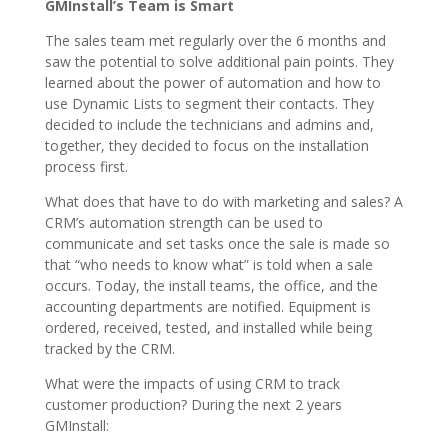
GMInstall’s Team is Smart
The sales team met regularly over the 6 months and
saw the potential to solve additional pain points. They
learned about the power of automation and how to
use Dynamic Lists to segment their contacts. They
decided to include the technicians and admins and,
together, they decided to focus on the installation
process first.
What does that have to do with marketing and sales? A
CRM’s automation strength can be used to
communicate and set tasks once the sale is made so
that “who needs to know what” is told when a sale
occurs. Today, the install teams, the office, and the
accounting departments are notified. Equipment is
ordered, received, tested, and installed while being
tracked by the CRM.
What were the impacts of using CRM to track
customer production? During the next 2 years
GMInstall: