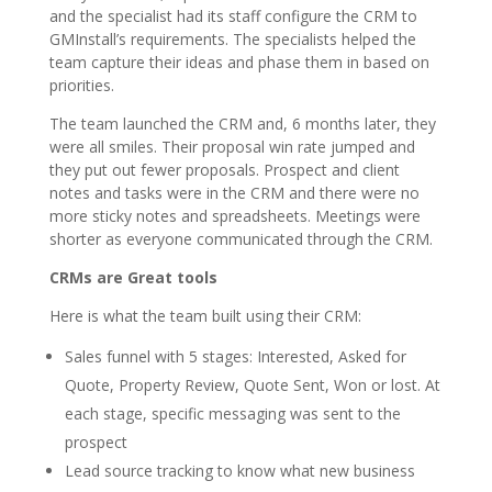
and the specialist had its staff configure the CRM to
GMInstall’s requirements. The specialists helped the
team capture their ideas and phase them in based on
priorities.
The team launched the CRM and, 6 months later, they
were all smiles. Their proposal win rate jumped and
they put out fewer proposals. Prospect and client
notes and tasks were in the CRM and there were no
more sticky notes and spreadsheets. Meetings were
shorter as everyone communicated through the CRM.
CRMs are Great tools
Here is what the team built using their CRM:
Sales funnel with 5 stages: Interested, Asked for
Quote, Property Review, Quote Sent, Won or lost. At
each stage, specific messaging was sent to the
prospect
Lead source tracking to know what new business