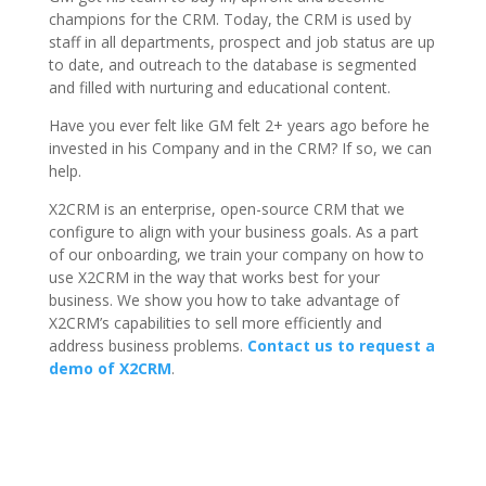
champions for the CRM. Today, the CRM is used by
staff in all departments, prospect and job status are up
to date, and outreach to the database is segmented
and filled with nurturing and educational content.
Have you ever felt like GM felt 2+ years ago before he
invested in his Company and in the CRM? If so, we can
help.
X2CRM is an enterprise, open-source CRM that we
configure to align with your business goals. As a part
of our onboarding, we train your company on how to
use X2CRM in the way that works best for your
business. We show you how to take advantage of
X2CRM’s capabilities to sell more efficiently and
address business problems.
Contact us to request a
demo of X2CRM
.