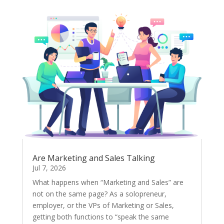
Are Marketing and Sales Talking
Jul 7, 2026
What happens when “Marketing and Sales” are
not on the same page? As a solopreneur,
employer, or the VPs of Marketing or Sales,
getting both functions to “speak the same