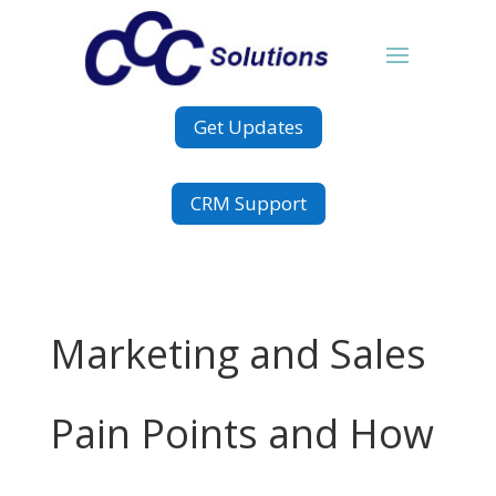
Get Updates
CRM Support
Marketing and Sales
Pain Points and How