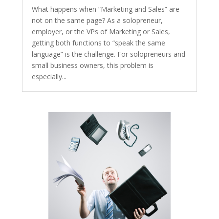
What happens when “Marketing and Sales” are
not on the same page? As a solopreneur,
employer, or the VPs of Marketing or Sales,
getting both functions to “speak the same
language” is the challenge. For solopreneurs and
small business owners, this problem is
especially...