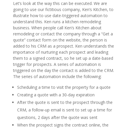
Let’s look at the way this can be executed. We are
going to use our fictitious company, Ken’s Kitchen, to
illustrate how to use date-triggered automation to
understand this. Ken runs a kitchen remodeling
business. When people call Ken’s Kitchen about
remodeling or contact the company through a “Get a
quote” contact form on the website, the person is
added to his CRM as a prospect. Ken understands the
importance of nurturing each prospect and leading
them to a signed contract, so he set up a date-based
trigger for prospects. A series of automation is
triggered on the day the contact is added to the CRM.
The series of automation include the following:
Scheduling a time to visit the property for a quote
Creating a quote with a 30-day expiration
After the quote is sent to the prospect through the
CRM, a follow-up email is sent to set up a time for
questions, 2 days after the quote was sent
When the prospect signs the contract online, the