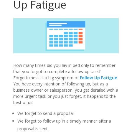
Up Fatigue
How many times did you lay in bed only to remember
that you forgot to complete a follow-up task?
Forgetfulness is a big symptom of
Follow Up Fatigue
.
You have every intention of following up, but as a
business owner or salesperson, you get derailed with a
more urgent task or you just forget. It happens to the
best of us.
We forget to send a proposal.
We forget to follow up in a timely manner after a
proposal is sent.