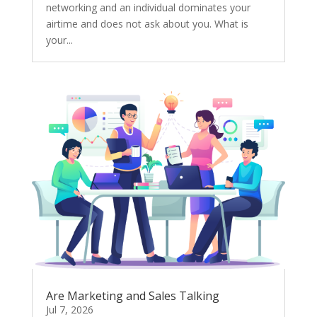
networking and an individual dominates your
airtime and does not ask about you. What is
your...
Are Marketing and Sales Talking
Jul 7, 2026