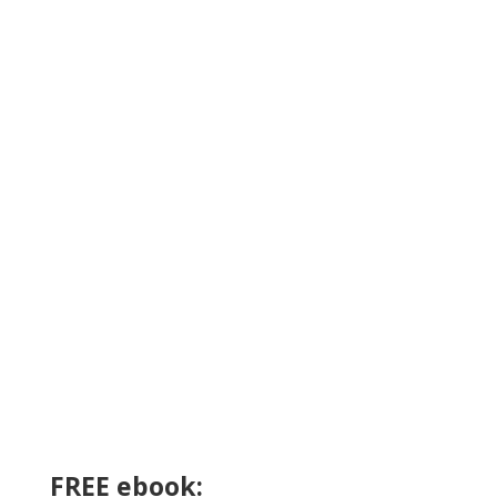
FREE ebook: