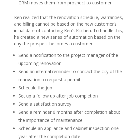
CRM moves them from prospect to customer.
Ken realized that the renovation schedule, warranties,
and billing cannot be based on the new customer’s
initial date of contacting Ken’s Kitchen. To handle this,
he created a new series of automation based on the
day the prospect becomes a customer:
Send a notification to the project manager of the
upcoming renovation
Send an internal reminder to contact the city of the
renovation to request a permit
Schedule the job
Set up a follow up after job completion
Send a satisfaction survey
Send a reminder 6 months after completion about
the importance of maintenance
Schedule an appliance and cabinet inspection one
year after the completion date