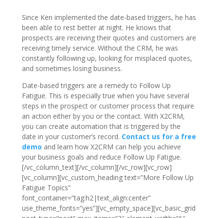
Since Ken implemented the date-based triggers, he has
been able to rest better at night. He knows that
prospects are receiving their quotes and customers are
receiving timely service. Without the CRM, he was
constantly following up, looking for misplaced quotes,
and sometimes losing business.
Date-based triggers are a remedy to Follow Up
Fatigue. This is especially true when you have several
steps in the prospect or customer process that require
an action either by you or the contact. With X2CRM,
you can create automation that is triggered by the
date in your customer’s record.
Contact us for a free
demo
and learn how X2CRM can help you achieve
your business goals and reduce Follow Up Fatigue.
[/vc_column_text][/vc_column][/vc_row][vc_row]
[vc_column][vc_custom_heading text=”More Follow Up
Fatigue Topics”
font_container=”tag:h2|text_align:center”
use_theme_fonts=”yes”][vc_empty_space][vc_basic_grid