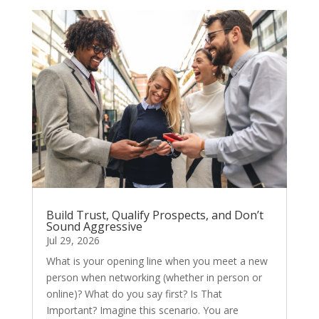
Build Trust, Qualify Prospects, and Don’t
Sound Aggressive
Jul 29, 2026
What is your opening line when you meet a new
person when networking (whether in person or
online)? What do you say first? Is That
Important? Imagine this scenario. You are