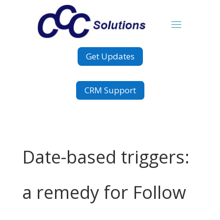
Get Updates
CRM Support
Date-based triggers:
a remedy for Follow