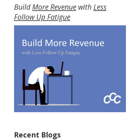
Build
More Revenue
with
Less
Follow Up Fatigue
Recent Blogs