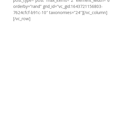
post_type=”post” max_items=”2″ element_width=”6″
orderby=”rand” grid_id=”vc_gid:1643721156803-
7624cfcf-b91c-10″ taxonomies=”24″][/vc_column]
[/vc_row]