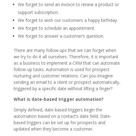
We forget to send an invoice to renew a product or
support subscription.
We forget to wish our customers a happy birthday.
We forget to schedule an appointment.
We forget to answer a customer’s question.
There are many follow-ups that we can forget when
we try to do it all ourselves. Therefore, it is important
as a business to implement a CRM that can automate
follow-up tasks. Automation is used for prospect
nurturing and customer relations. Can you imagine
sending an email to a client or prospect automatically,
triggered by a specific date without lifting a finger?
What is date-based trigger automation?
Simply defined, date-based triggers begin the
automation based on a contact’s date field. Date-
based triggers can be set up for prospects and
updated when they become a customer.