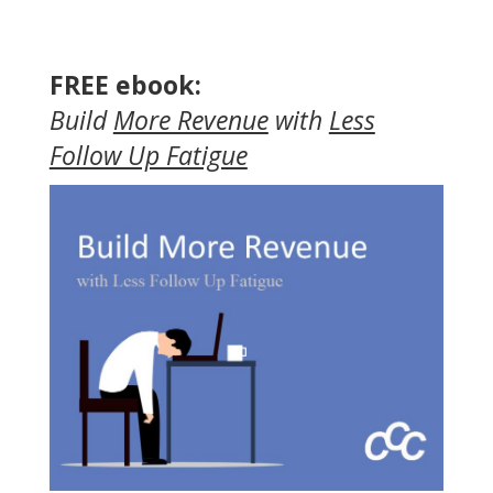
FREE ebook:
Build
More Revenue
with
Less
Follow Up Fatigue