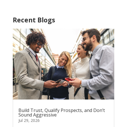
Recent Blogs
Build Trust, Qualify Prospects, and Don’t
Sound Aggressive
Jul 29, 2026