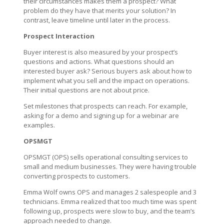
their circumstances makes them a prospect? What
problem do they have that merits your solution? In
contrast, leave timeline until later in the process.
Prospect Interaction
Buyer interest is also measured by your prospect’s
questions and actions. What questions should an
interested buyer ask? Serious buyers ask about how to
implement what you sell and the impact on operations.
Their initial questions are not about price.
Set milestones that prospects can reach. For example,
asking for a demo and signing up for a webinar are
examples.
OPSMGT
OPSMGT (OPS) sells operational consulting services to
small and medium businesses. They were having trouble
converting prospects to customers.
Emma Wolf owns OPS and manages 2 salespeople and 3
technicians. Emma realized that too much time was spent
following up, prospects were slow to buy, and the team’s
approach needed to change.