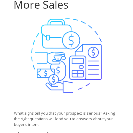
More Sales
What signs tell you that your prospect is serious? Asking
the right questions will lead you to answers about your
buyer’s intent.