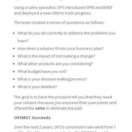
Using a sales specialist, OPS introduced SPIN and BANT
and deployed a new CRM to track progress.
The team created a series of questions as follows:
What do you do currently to address the problems you
have?
How does a solution fit into your business plan?
What is the impact of not making a change?
What other products are you considering?
What budget have you set?
What is your decision making process?
What is your timeline?
The goal is to have the prospect tell you that they need
your solution because you exposed their pain points and
offered the
salve
to eliminate the pain
OPSMGT Succeeds
Over the next 2 years, OPS’s conversion rate went from 1