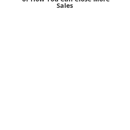
Sales