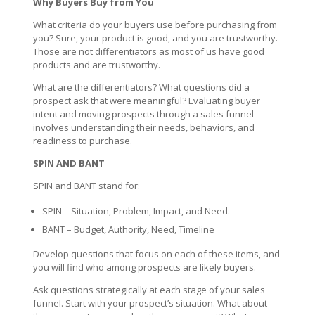
Why Buyers Buy from You
What criteria do your buyers use before purchasing from
you? Sure, your product is good, and you are trustworthy.
Those are not differentiators as most of us have good
products and are trustworthy.
What are the differentiators? What questions did a
prospect ask that were meaningful? Evaluating buyer
intent and moving prospects through a sales funnel
involves understanding their needs, behaviors, and
readiness to purchase.
SPIN AND BANT
SPIN and BANT stand for:
SPIN – Situation, Problem, Impact, and Need.
BANT – Budget, Authority, Need, Timeline
Develop questions that focus on each of these items, and
you will find who among prospects are likely buyers.
Ask questions strategically at each stage of your sales
funnel. Start with your prospect’s situation. What about