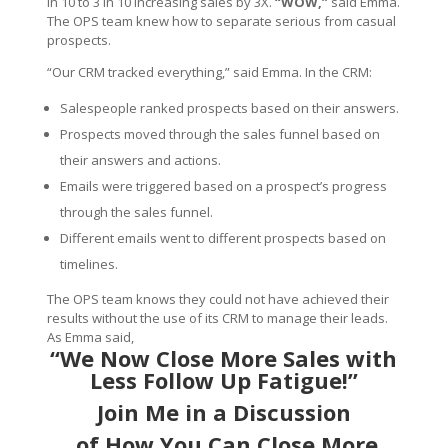
in 10 to 3 in 10 increasing sales by 3X.
“WOW,”
said Emma.
The OPS team knew how to separate serious from casual
prospects.
“Our CRM tracked everything,” said Emma. In the CRM:
Salespeople ranked prospects based on their answers.
Prospects moved through the sales funnel based on
their answers and actions.
Emails were triggered based on a prospect’s progress
through the sales funnel.
Different emails went to different prospects based on
timelines.
The OPS team knows they could not have achieved their
results without the use of its CRM to manage their leads.
As Emma said,
“We Now Close More Sales with
Less Follow Up Fatigue!”
Join Me
in a Discussion
of How You Can Close More