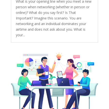
What is your opening line when you meet a new
person when networking (whether in person or
online)? What do you say first? Is That
Important? Imagine this scenario. You are
networking and an individual dominates your
airtime and does not ask about you. What is
your...