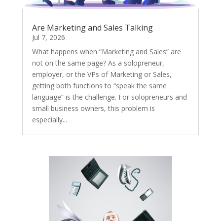
Are Marketing and Sales Talking
Jul 7, 2026
What happens when “Marketing and Sales” are
not on the same page? As a solopreneur,
employer, or the VPs of Marketing or Sales,
getting both functions to “speak the same
language” is the challenge. For solopreneurs and
small business owners, this problem is
especially...