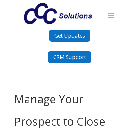
Get Updates
CRM Support
Manage Your
Prospect to Close