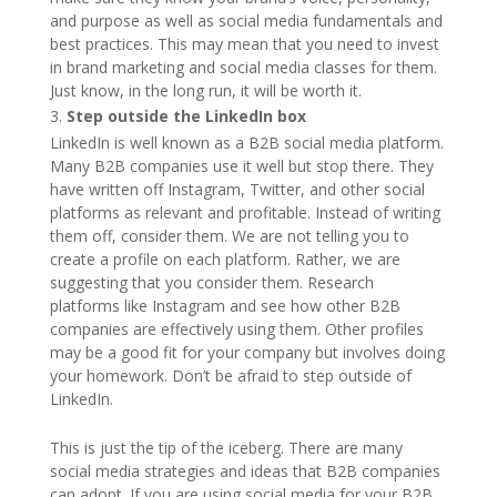
and purpose as well as social media fundamentals and
best practices. This may mean that you need to invest
in brand marketing and social media classes for them.
Just know, in the long run, it will be worth it.
Step outside the LinkedIn box
LinkedIn is well known as a B2B social media platform.
Many B2B companies use it well but stop there. They
have written off Instagram, Twitter, and other social
platforms as relevant and profitable. Instead of writing
them off, consider them. We are not telling you to
create a profile on each platform. Rather, we are
suggesting that you consider them. Research
platforms like Instagram and see how other B2B
companies are effectively using them. Other profiles
may be a good fit for your company but involves doing
your homework. Don’t be afraid to step outside of
LinkedIn.
This is just the tip of the iceberg. There are many
social media strategies and ideas that B2B companies
can adopt. If you are using social media for your B2B