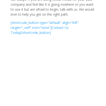
company and feel like it is going nowhere or you want
to use it but are afraid to begin, talk with us. We would
love to help you get on the right path.
[shortcode_button type=”default” align=”left”
target=”_self” icon=”none”]Contact Us
Today[/shortcode_button]