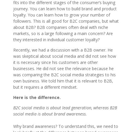
fits into the different stages of the consumer’s buying
journey. You can learn how to build brand and product
loyalty. You can learn how to grow your number of
followers. This is all good for B2C companies, but what
about B2B? B2B companies often deal with niche
markets, so is a large following a main concern? Are
they interested in individual customer loyalty?
Recently, we had a discussion with a B2B owner. He
was skeptical about social media and did not see how
it is necessary since his customers are other
businesses. He did not see the relevance because he
was comparing the B2C social media strategies to his
own business. We told him that it is relevant to B2B,
but it requires a different mindset.
Here is the difference.
B2C social media is about lead generation, whereas B2B
social media is about brand awareness.
Why brand awareness? To understand this, we need to