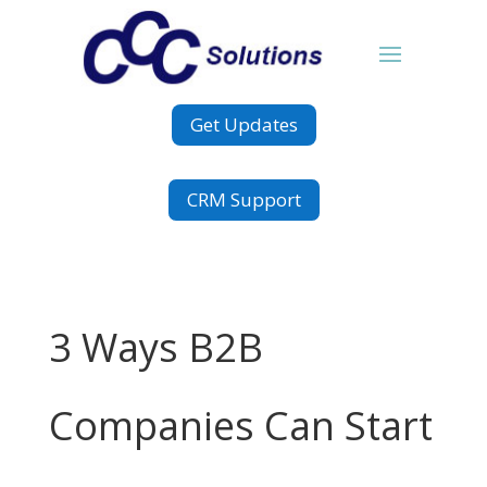
Get Updates
CRM Support
3 Ways B2B
Companies Can Start