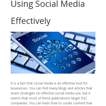
Using Social Media
Effectively
It is a fact that social media is an effective tool for
businesses. You can find many blogs and articles that
share strategies on effective social media use, but it
seems that most of these publications target B2C
companies. You can learn how to curate content that