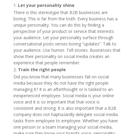
Let your personality shine
There is this stereotype that B2B businesses are
boring. This is far from the truth. Every business has a
unique personality. You can do this by finding a
perspective of your product or service that interests
your audience. Let your personality surface through
conversational posts verses boring “updates”. Talk to
your audience. Use humor. Tell stories. Businesses that
show their personality on social media creates an
experience that people remember.
Train the right people
Did you know that many businesses fail on social
media because they do not have the right people
managing it? It is an afterthought or is tasked to an
inexperienced employee. Social media is your online
voice and it is so important that that voice is
consistent and strong. It is also important that a B2B
company does not haphazardly delegate social media
tasks from employee to employee. Whether you have
one person or a team managing your social media,
make sure they know your brand’s voice, personality,