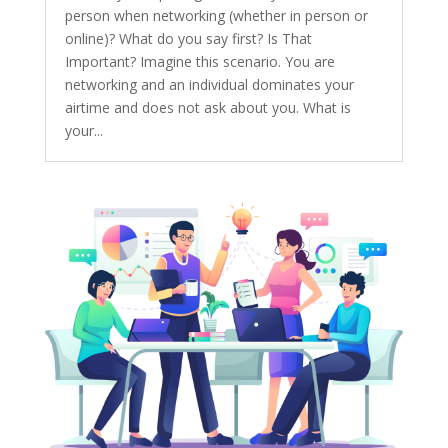
person when networking (whether in person or
online)? What do you say first? Is That
Important? Imagine this scenario. You are
networking and an individual dominates your
airtime and does not ask about you. What is
your...