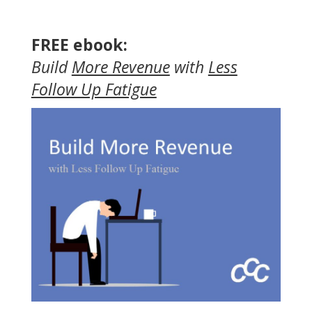
FREE ebook:
Build
More Revenue
with
Less
Follow Up Fatigue