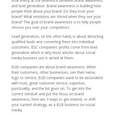
look briefly at the difference between brand awareness
and lead generation. Brand awareness is building how
people think about your brand. Do they trust your
brand? What emotions are stirred when they see your
brand? The goal of brand awareness is to help people
choose you over your competitors.
Lead generation, on the other hand, is about attracting
qualified leads and converting them into individual
customers. B2C companies’ profits come from lead
generation which is why most articles about social
media business use is aimed at them.
B2B companies are about brand awareness. When
their customers, other businesses, see their name,
logo or service, B2B companies want to be associated
with trust, great customer service, expertise,
punctuality, and the list goes on. To get into the
correct mindset and put the focus on brand
awareness, here are 3 ways to get started, or shift
your current strategy, as a B2B business on social
media.