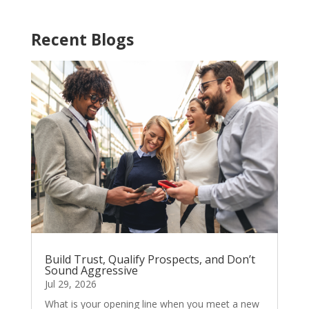
Recent Blogs
Build Trust, Qualify Prospects, and Don’t
Sound Aggressive
Jul 29, 2026
What is your opening line when you meet a new