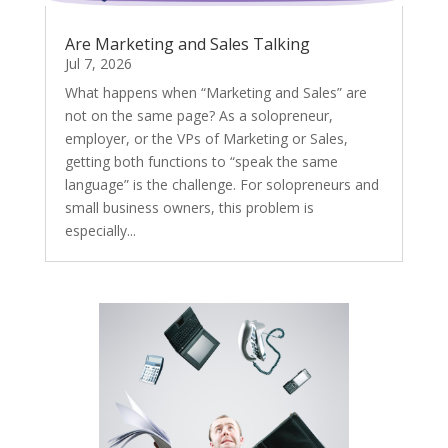
Are Marketing and Sales Talking
Jul 7, 2026
What happens when “Marketing and Sales” are
not on the same page? As a solopreneur,
employer, or the VPs of Marketing or Sales,
getting both functions to “speak the same
language” is the challenge. For solopreneurs and
small business owners, this problem is
especially...