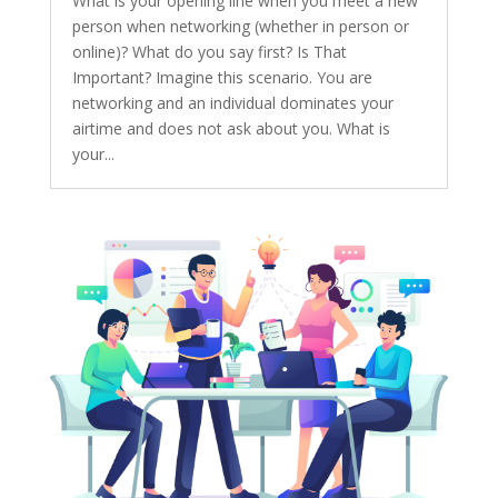
What is your opening line when you meet a new
person when networking (whether in person or
online)? What do you say first? Is That
Important? Imagine this scenario. You are
networking and an individual dominates your
airtime and does not ask about you. What is
your...