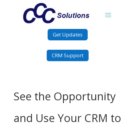
Get Updates
CRM Support
See the Opportunity
and Use Your CRM to