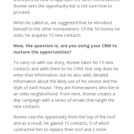
Ronnie sees the opportunity but is not sure how to
proceed.
When he called us, we suggested that he introduce
himself to the other homeowners. Of the 50 homes he
visits, he acquires 15 new contacts.
Now, the question is, are you using your CRM to
nurture the opportunities?
To carry on with our story, Ronnie takes his 15 new
contacts and adds them to his CRM. Not only does he
enter their information, but he also adds detailed
information about the likely use of his service and the
style of each house. They are homeowners who live in
an older neighborhood. From here, Ronnie creates a
drip campaign with a series of emails that target the
new contacts.
Ronnie saw the opportunity from the top of the roof
and as a result, he gained 15 contacts, 5 of which
contracted him to replace their roof and 2 more