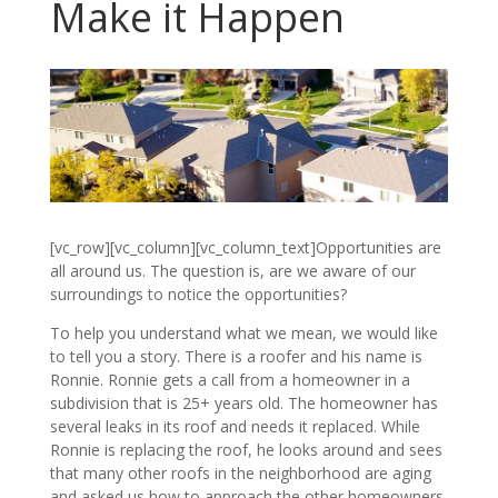
Make it Happen
[vc_row][vc_column][vc_column_text]Opportunities are
all around us. The question is, are we aware of our
surroundings to notice the opportunities?
To help you understand what we mean, we would like
to tell you a story. There is a roofer and his name is
Ronnie. Ronnie gets a call from a homeowner in a
subdivision that is 25+ years old. The homeowner has
several leaks in its roof and needs it replaced. While
Ronnie is replacing the roof, he looks around and sees
that many other roofs in the neighborhood are aging
and asked us how to approach the other homeowners.