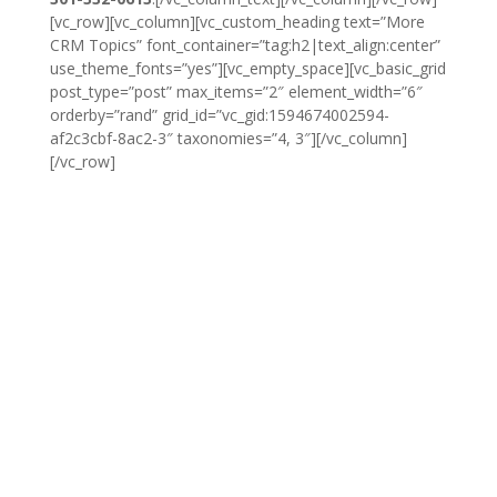
[vc_row][vc_column][vc_custom_heading text=”More
CRM Topics” font_container=”tag:h2|text_align:center”
use_theme_fonts=”yes”][vc_empty_space][vc_basic_grid
post_type=”post” max_items=”2″ element_width=”6″
orderby=”rand” grid_id=”vc_gid:1594674002594-
af2c3cbf-8ac2-3″ taxonomies=”4, 3″][/vc_column]
[/vc_row]