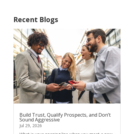
Recent Blogs
Build Trust, Qualify Prospects, and Don’t
Sound Aggressive
Jul 29, 2026