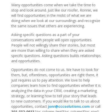
Many opportunities come when we take the time to
stop and look around. Just like our roofer, Ronnie, we
will find opportunities in the midst of what we are
doing when we look at our surroundings and recognize
the same issues that others are experiencing.
Asking specific questions as a part of your
conversations with people will open opportunities.
People will not willingly share their stories, but most
are more than willing to share when they are asked
specific questions. Asking questions builds relationships
and opportunities.
Opportunities do not come to us. We have to look for
them, but, oftentimes, opportunities are right there, it
just requires us to pay attention. We love to help
companies learn how to find opportunities whether it is
analyzing the data in your CRM, creating a marketing
strategy, or learning how to tell your story that leads
to new customers. If you would like to talk to us about
opportunities, contact
jonr@cccsolutions.com
or call
301-332-0613
.[/vc_column_text][/vc_column][/vc_row]