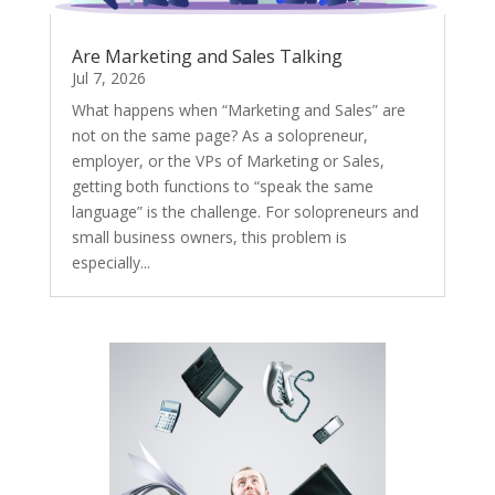
Are Marketing and Sales Talking
Jul 7, 2026
What happens when “Marketing and Sales” are
not on the same page? As a solopreneur,
employer, or the VPs of Marketing or Sales,
getting both functions to “speak the same
language” is the challenge. For solopreneurs and
small business owners, this problem is
especially...