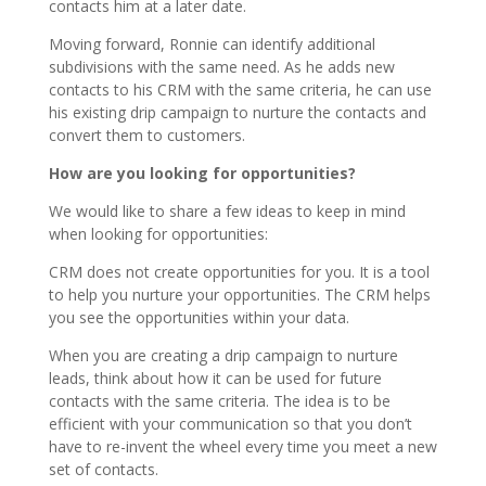
contacts him at a later date.
Moving forward, Ronnie can identify additional
subdivisions with the same need. As he adds new
contacts to his CRM with the same criteria, he can use
his existing drip campaign to nurture the contacts and
convert them to customers.
How are you looking for opportunities?
We would like to share a few ideas to keep in mind
when looking for opportunities:
CRM does not create opportunities for you. It is a tool
to help you nurture your opportunities. The CRM helps
you see the opportunities within your data.
When you are creating a drip campaign to nurture
leads, think about how it can be used for future
contacts with the same criteria. The idea is to be
efficient with your communication so that you don’t
have to re-invent the wheel every time you meet a new
set of contacts.