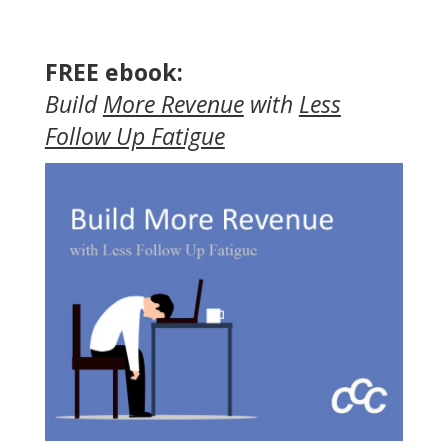
FREE ebook:
Build
More Revenue
with
Less
Follow Up Fatigue