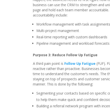
business can use the CRM to strengthen and uni
page and hold each team member accountable. 
accountability include:
Workflow management with task assignments,
Multi-project management
Real-time reporting with custom dashboards
Pipeline management and workload forecasts
Purpose 3: Reduce Follow Up Fatigue
A third pain point is
Follow Up Fatigue
(FUF). F
reactive rather than proactive. Businesses beco
time to understand the customer’s needs. The t
staying on top of prospects and customer service
manner. This is done by the following:
Segmenting your contacts based on specific cr
to help them make quick and confident decisi
Building a referral network program with incen