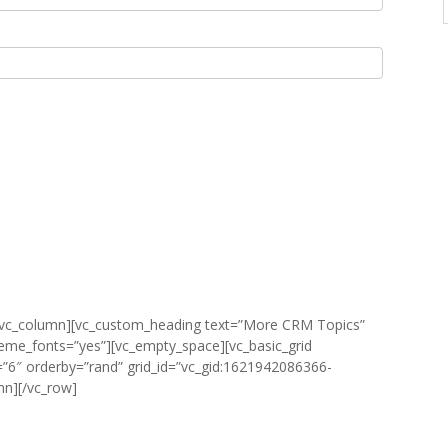
][vc_column][vc_custom_heading text=”More CRM Topics”
heme_fonts=”yes”][vc_empty_space][vc_basic_grid
”6″ orderby=”rand” grid_id=”vc_gid:1621942086366-
mn][/vc_row]