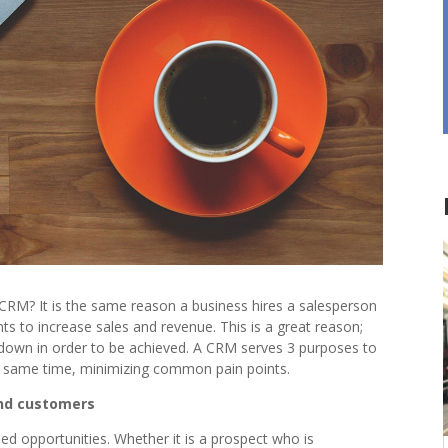
CRM? It is the same reason a business hires a salesperson
ts to increase sales and revenue. This is a great reason;
 down in order to be achieved. A CRM serves 3 purposes to
he same time, minimizing common pain points.
and customers
sed opportunities. Whether it is a prospect who is