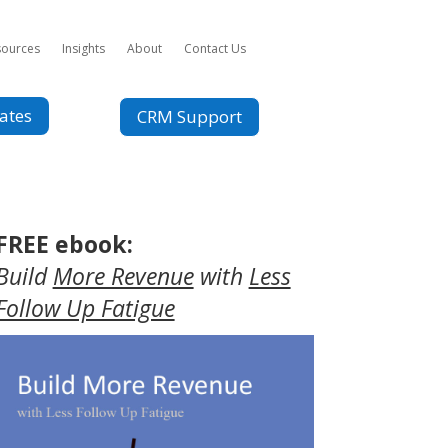
sources
Insights
About
Contact Us
ates
CRM Support
FREE ebook:
Build
More Revenue
with
Less
Follow Up Fatigue