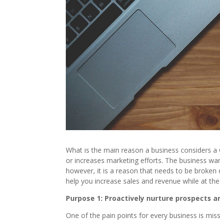
What is the main reason a business considers a 
or increases marketing efforts. The business wan
however, it is a reason that needs to be broken
help you increase sales and revenue while at t
Purpose 1: Proactively nurture prospects 
One of the pain points for every business is mis