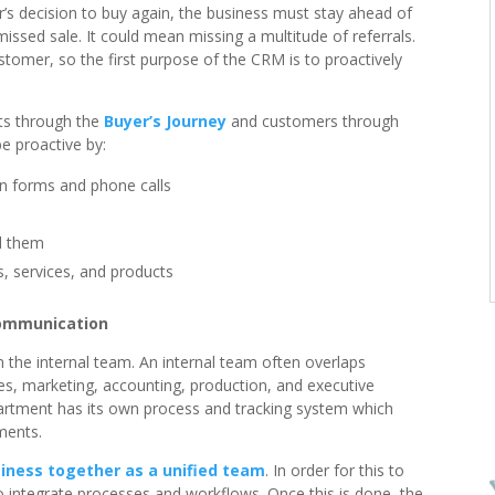
r’s decision to buy again, the business must stay ahead of
ssed sale. It could mean missing a multitude of referrals.
tomer, so the first purpose of the CRM is to proactively
cts through the
Buyer’s Journey
and customers through
e proactive by:
on forms and phone calls
d them
, services, and products
communication
n the internal team. An internal team often overlaps
es, marketing, accounting, production, and executive
partment has its own process and tracking system which
ments.
iness together as a unified team
. In order for this to
o integrate processes and workflows. Once this is done, the