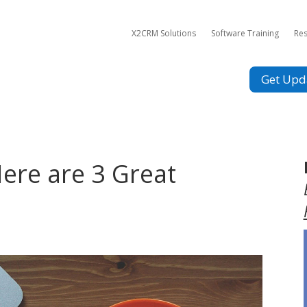
X2CRM Solutions
Software Training
Re
Get Upd
ere are 3 Great