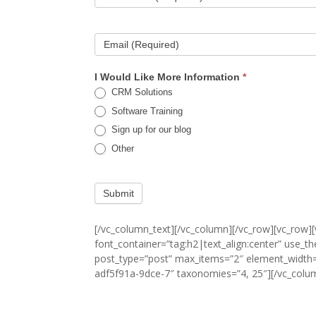
Email (Required)
I Would Like More Information
*
CRM Solutions
Software Training
Sign up for our blog
Other
Submit
[/vc_column_text][/vc_column][/vc_row][vc_row
font_container=”tag:h2|text_align:center” use_t
post_type=”post” max_items=”2″ element_width=
adf5f91a-9dce-7″ taxonomies=”4, 25″][/vc_colu