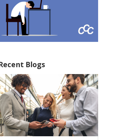
Recent Blogs