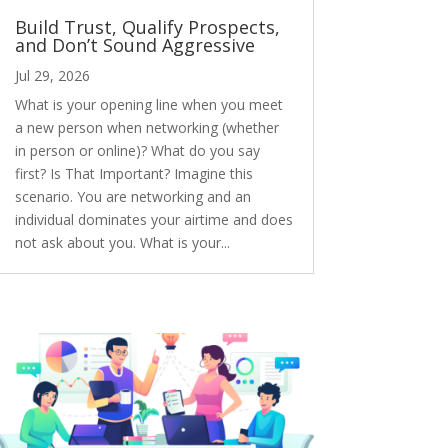
Build Trust, Qualify Prospects,
and Don’t Sound Aggressive
Jul 29, 2026
What is your opening line when you meet
a new person when networking (whether
in person or online)? What do you say
first? Is That Important? Imagine this
scenario. You are networking and an
individual dominates your airtime and does
not ask about you. What is your...