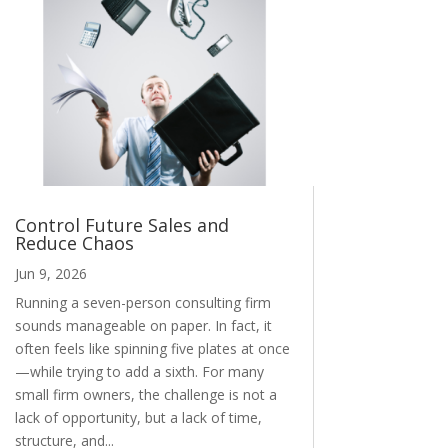
Control Future Sales and
Reduce Chaos
Jun 9, 2026
Running a seven-person consulting firm
sounds manageable on paper. In fact, it
often feels like spinning five plates at once
—while trying to add a sixth. For many
small firm owners, the challenge is not a
lack of opportunity, but a lack of time,
structure, and...