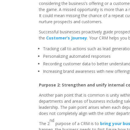
considering the business’s offering or a custome
the game. A missed opportunity is more than a mi
It could mean missing the chance of a repeat cus
nurture prospects and customers.
Successful businesses proactively guide prospe
the
Customer’s Journey
. Your CRM helps you b
Tracking call to actions such as lead generati
Personalizing automated responses
Recording customer data to better understan
Increasing brand awareness with new offerings
Purpose 2: Strengthen and unify internal 
Another pain point that is common is unity withi
departments and areas of business including sal
leadership. The pain point arises when each de
does not completely align with the other depart
nd
The 2
purpose of a CRM is to
bring your bus
happen, the business needs to first figure how t