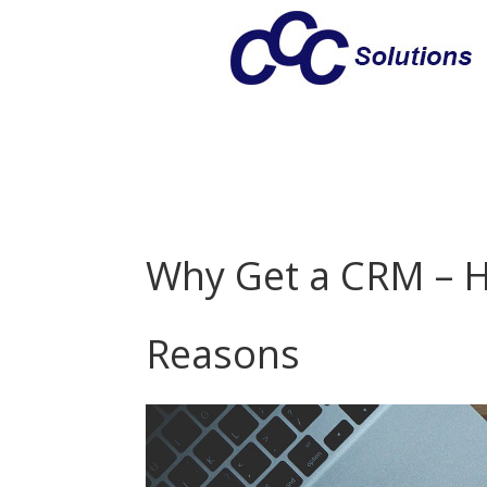
Why Get a CRM – H
Reasons