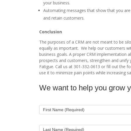
your business.
Automating messages that show that you are l
and retain customers.
Conclusion
The purposes of a CRM are not meant to be silo
equally as important. We help our customers with
business goals. A proper CRM implementation al
prospects and customers, strengthen and unify 
Fatigue. Call us at 301-332-0613 or fill out th
use it to minimize pain points while increasing sa
We want to help you grow 
Contact
Us
First Name (Required)
Last Name (Required)