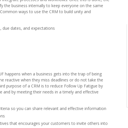
fy the business internally to keep everyone on the same
Common ways to use the CRM to build unity and
 due dates, and expectations
UF happens when a business gets into the trap of being
me reactive when they miss deadlines or do not take the
hird purpose of a CRM is to reduce Follow Up Fatigue by
 and by meeting their needs in a timely and effective
iteria so you can share relevant and effective information
ons
tives that encourages your customers to invite others into