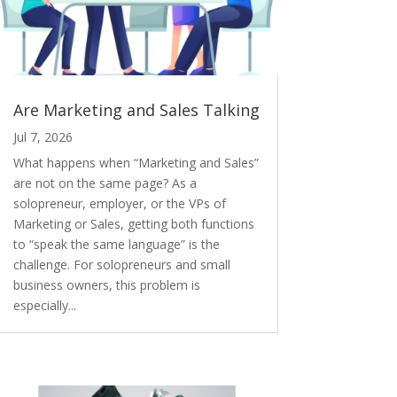
Are Marketing and Sales Talking
Jul 7, 2026
What happens when “Marketing and Sales”
are not on the same page? As a
solopreneur, employer, or the VPs of
Marketing or Sales, getting both functions
to “speak the same language” is the
challenge. For solopreneurs and small
business owners, this problem is
especially...