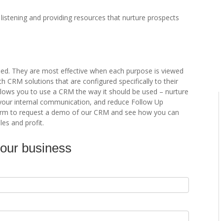
istening and providing resources that nurture prospects
ed. They are most effective when each purpose is viewed
 CRM solutions that are configured specifically to their
lows you to use a CRM the way it should be used – nurture
your internal communication, and reduce Follow Up
e form to request a demo of our CRM and see how you can
les and profit.
your business