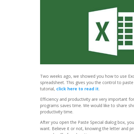
Two weeks ago, we showed you how to use Excel
spreadsheet. This gives you the control to paste
tutorial,
click here to read it
.
Efficiency and productivity are very important f
programs saves time. We would like to share sho
productivity time.
After you open the Paste Special dialog box, you
want. Believe it or not, knowing the letter and 