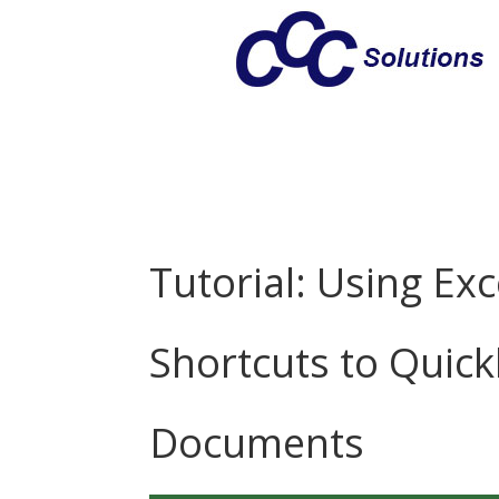
Tutorial: Using Exc
Shortcuts to Quick
Documents