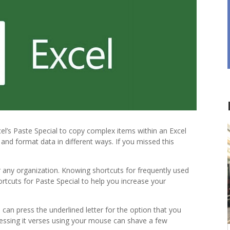
’s Paste Special to copy complex items within an Excel
 and format data in different ways. If you missed this
or any organization. Knowing shortcuts for frequently used
rtcuts for Paste Special to help you increase your
 can press the underlined letter for the option that you
pressing it verses using your mouse can shave a few