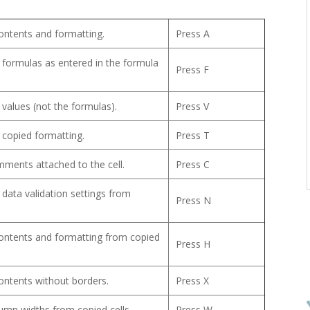
 contents and formatting.
Press A
 formulas as entered in the formula
Press F
 values (not the formulas).
Press V
 copied formatting.
Press T
ments attached to the cell.
Press C
 data validation settings from
Press N
 contents and formatting from copied
Press H
 contents without borders.
Press X
umn widths from copied cells.
Press W