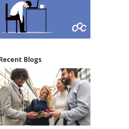
Recent Blogs