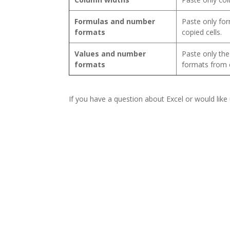
Formulas and number
Paste only fo
formats
copied cells.
Values and number
Paste only th
formats
formats from c
If you have a question about Excel or would like