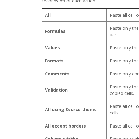
seconds off of each action.
All
Paste all cell
Paste only the
Formulas
bar.
Values
Paste only the
Formats
Paste only the
Comments
Paste only com
Paste only the
Validation
copied cells.
Paste all cell
All using Source theme
cells.
All except borders
Paste all cell
Column widths
Paste only col