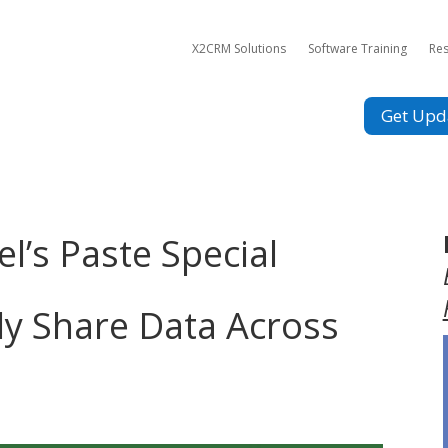
X2CRM Solutions
Software Training
Re
Get Upd
el’s Paste Special
ly Share Data Across