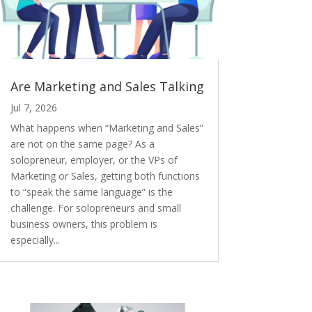
Are Marketing and Sales Talking
Jul 7, 2026
What happens when “Marketing and Sales”
are not on the same page? As a
solopreneur, employer, or the VPs of
Marketing or Sales, getting both functions
to “speak the same language” is the
challenge. For solopreneurs and small
business owners, this problem is
especially...