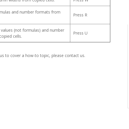
rmulas and number formats from
Press R
e values (not formulas) and number
Press U
opied cells.
 us to cover a how-to topic, please contact us.