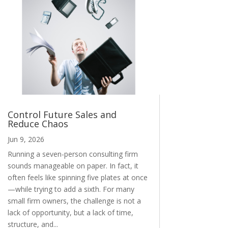
Control Future Sales and
Reduce Chaos
Jun 9, 2026
Running a seven-person consulting firm
sounds manageable on paper. In fact, it
often feels like spinning five plates at once
—while trying to add a sixth. For many
small firm owners, the challenge is not a
lack of opportunity, but a lack of time,
structure, and...