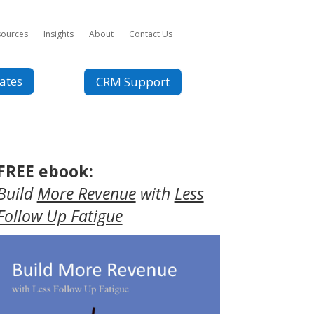
sources
Insights
About
Contact Us
ates
CRM Support
FREE ebook:
Build
More Revenue
with
Less
Follow Up Fatigue