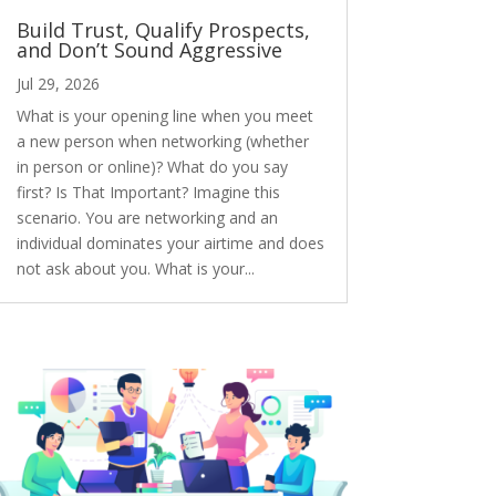
Build Trust, Qualify Prospects,
and Don’t Sound Aggressive
Jul 29, 2026
What is your opening line when you meet
a new person when networking (whether
in person or online)? What do you say
first? Is That Important? Imagine this
scenario. You are networking and an
individual dominates your airtime and does
not ask about you. What is your...