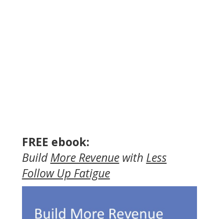
FREE ebook:
Build
More Revenue
with
Less
Follow Up Fatigue