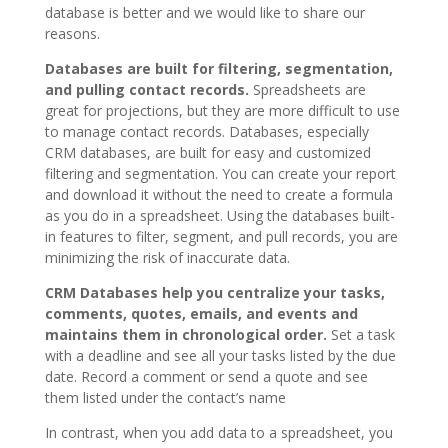
database is better and we would like to share our
reasons.
Databases are built for filtering, segmentation,
and pulling contact records.
Spreadsheets are
great for projections, but they are more difficult to use
to manage contact records. Databases, especially
CRM databases, are built for easy and customized
filtering and segmentation. You can create your report
and download it without the need to create a formula
as you do in a spreadsheet. Using the databases built-
in features to filter, segment, and pull records, you are
minimizing the risk of inaccurate data.
CRM Databases help you centralize your tasks,
comments, quotes, emails, and events and
maintains them in chronological order.
Set a task
with a deadline and see all your tasks listed by the due
date. Record a comment or send a quote and see
them listed under the contact’s name
In contrast, when you add data to a spreadsheet, you