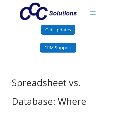
Get Updates
CRM Support
Spreadsheet vs.
Database: Where