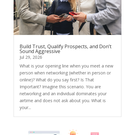
Build Trust, Qualify Prospects, and Don’t
Sound Aggressive
Jul 29, 2026
What is your opening line when you meet a new
person when networking (whether in person or
online)? What do you say first? Is That
Important? Imagine this scenario. You are
networking and an individual dominates your
airtime and does not ask about you. What is
your...