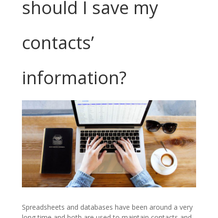
should I save my
contacts’
information?
Spreadsheets and databases have been around a very
long time and both are used to maintain contacts and