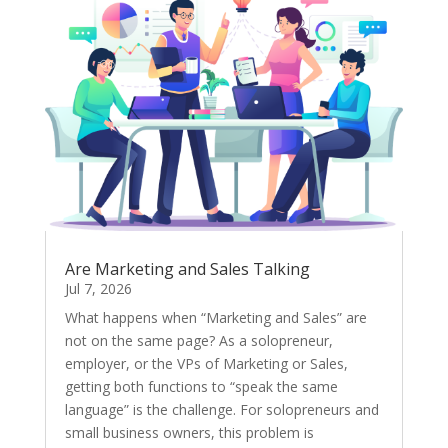
Are Marketing and Sales Talking
Jul 7, 2026
What happens when “Marketing and Sales” are
not on the same page? As a solopreneur,
employer, or the VPs of Marketing or Sales,
getting both functions to “speak the same
language” is the challenge. For solopreneurs and
small business owners, this problem is