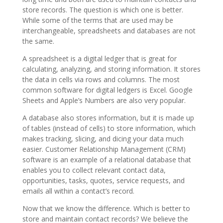
store records. The question is which one is better.
While some of the terms that are used may be
interchangeable, spreadsheets and databases are not
the same.
A spreadsheet is a digital ledger that is great for
calculating, analyzing, and storing information. It stores
the data in cells via rows and columns. The most
common software for digital ledgers is Excel. Google
Sheets and Apple’s Numbers are also very popular.
A database also stores information, but it is made up
of tables (instead of cells) to store information, which
makes tracking, slicing, and dicing your data much
easier. Customer Relationship Management (CRM)
software is an example of a relational database that
enables you to collect relevant contact data,
opportunities, tasks, quotes, service requests, and
emails all within a contact’s record.
Now that we know the difference. Which is better to
store and maintain contact records? We believe the