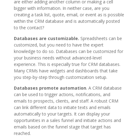
are either adding another column or making a cell
bigger with information. In neither case, are you
creating a task list, quote, email, or event as is possible
within the CRM database and is automatically posted
to the contact?
Databases are customizable.
Spreadsheets can be
customized, but you need to have the expert
knowledge to do so. Databases can be customized for
your business needs without advanced-level
experience. This is especially true for CRM databases.
Many CRMs have widgets and dashboards that take
you step-by-step through customization setup.
Databases promote automation
. A CRM database
can be used to trigger actions, notifications, and
emails to prospects, clients, and staff. A robust CRM
can link different data to initiate texts and emails
automatically to your targets. It can display your
opportunities in a sales funnel and initiate actions and
emails based on the funnel stage that target has
reached.