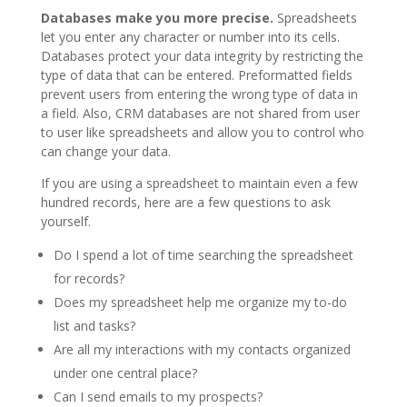
Databases make you more precise.
Spreadsheets
let you enter any character or number into its cells.
Databases protect your data integrity by restricting the
type of data that can be entered. Preformatted fields
prevent users from entering the wrong type of data in
a field. Also, CRM databases are not shared from user
to user like spreadsheets and allow you to control who
can change your data.
If you are using a spreadsheet to maintain even a few
hundred records, here are a few questions to ask
yourself.
Do I spend a lot of time searching the spreadsheet
for records?
Does my spreadsheet help me organize my to-do
list and tasks?
Are all my interactions with my contacts organized
under one central place?
Can I send emails to my prospects?