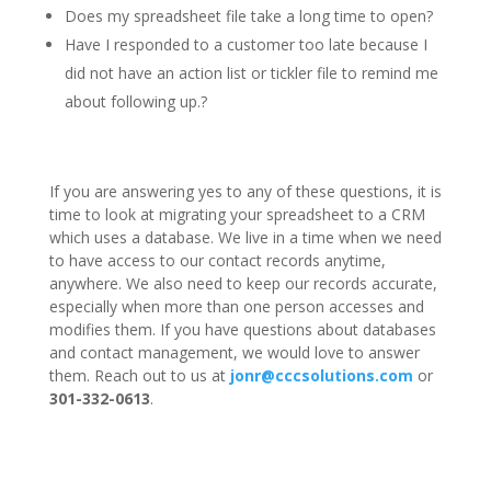
Does my spreadsheet file take a long time to open?
Have I responded to a customer too late because I
did not have an action list or tickler file to remind me
about following up.?
If you are answering yes to any of these questions, it is
time to look at migrating your spreadsheet to a CRM
which uses a database. We live in a time when we need
to have access to our contact records anytime,
anywhere. We also need to keep our records accurate,
especially when more than one person accesses and
modifies them. If you have questions about databases
and contact management, we would love to answer
them. Reach out to us at
jonr@cccsolutions.com
or
301-332-0613
.