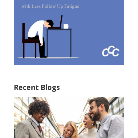
Recent Blogs