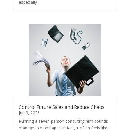
especially...
Control Future Sales and Reduce Chaos
Jun 9, 2026
Running a seven-person consulting firm sounds
manageable on paper. In fact, it often feels like