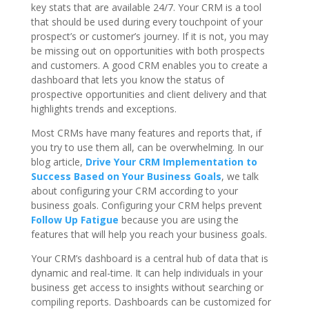
key stats that are available 24/7. Your CRM is a tool
that should be used during every touchpoint of your
prospect’s or customer’s journey. If it is not, you may
be missing out on opportunities with both prospects
and customers. A good CRM enables you to create a
dashboard that lets you know the status of
prospective opportunities and client delivery and that
highlights trends and exceptions.
Most CRMs have many features and reports that, if
you try to use them all, can be overwhelming. In our
blog article,
Drive Your CRM Implementation to
Success Based on Your Business Goals
, we talk
about configuring your CRM according to your
business goals. Configuring your CRM helps prevent
Follow Up Fatigue
because you are using the
features that will help you reach your business goals.
Your CRM’s dashboard is a central hub of data that is
dynamic and real-time. It can help individuals in your
business get access to insights without searching or
compiling reports. Dashboards can be customized for