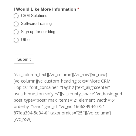
I Would Like More Information
*
CRM Solutions
Software Training
Sign up for our blog
Other
Submit
[/vc_column_text][/vc_column][/vc_row][vc_row]
[vc_column][vc_custom_heading text=”More CRM
Topics” font_container=”tag:h2|text_align:center”
use_theme_fonts=”yes”][vc_empty_space][vc_basic_grid
post_type=”post” max_items=”2″ element_width=”6″
orderby=”rand” grid_id=”vc_gid:1606849440751-
87fda394-5e34-0″ taxonomies=”25″][/vc_column]
[/vc_row]