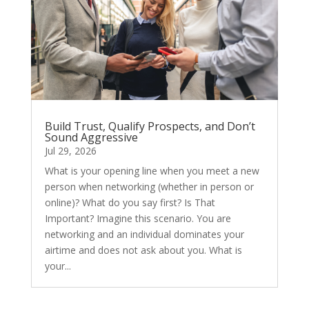
Build Trust, Qualify Prospects, and Don’t
Sound Aggressive
Jul 29, 2026
What is your opening line when you meet a new
person when networking (whether in person or
online)? What do you say first? Is That
Important? Imagine this scenario. You are
networking and an individual dominates your
airtime and does not ask about you. What is
your...