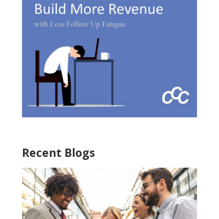
Recent Blogs