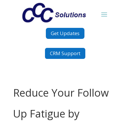
Get Updates
CRM Support
Reduce Your Follow
Up Fatigue by