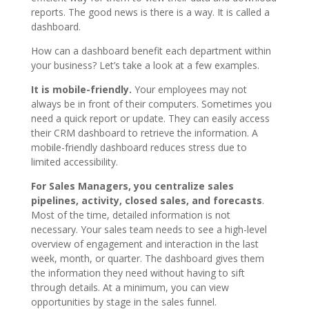
reports. The good news is there is a way. It is called a
dashboard.
How can a dashboard benefit each department within
your business? Let’s take a look at a few examples.
It is mobile-friendly.
Your employees may not
always be in front of their computers. Sometimes you
need a quick report or update. They can easily access
their CRM dashboard to retrieve the information. A
mobile-friendly dashboard reduces stress due to
limited accessibility.
For Sales Managers, you centralize sales
pipelines, activity, closed sales, and forecasts
.
Most of the time, detailed information is not
necessary. Your sales team needs to see a high-level
overview of engagement and interaction in the last
week, month, or quarter. The dashboard gives them
the information they need without having to sift
through details. At a minimum, you can view
opportunities by stage in the sales funnel.