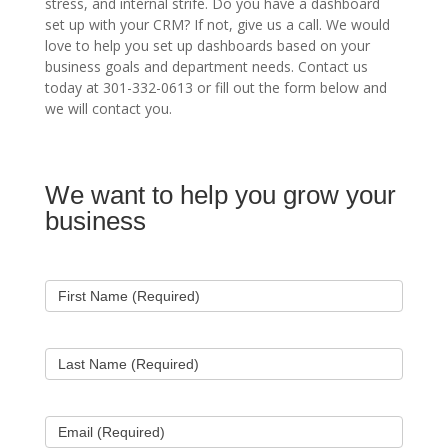
stress, and internal strife. Do you have a dashboard
set up with your CRM? If not, give us a call. We would
love to help you set up dashboards based on your
business goals and department needs. Contact us
today at 301-332-0613 or fill out the form below and
we will contact you.
We want to help you grow your
Contact
Us
business
First Name (Required)
Last Name (Required)
Email (Required)