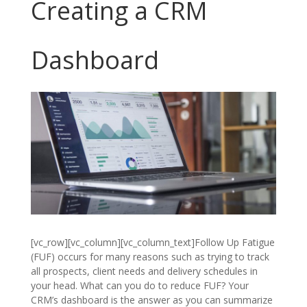
Creating a CRM
Dashboard
[vc_row][vc_column][vc_column_text]Follow Up Fatigue
(FUF) occurs for many reasons such as trying to track
all prospects, client needs and delivery schedules in
your head. What can you do to reduce FUF? Your
CRM’s dashboard is the answer as you can summarize