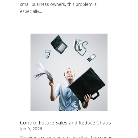
small business owners, this problem is
especially...
Control Future Sales and Reduce Chaos
Jun 9, 2026
Running a seven-person consulting firm sounds