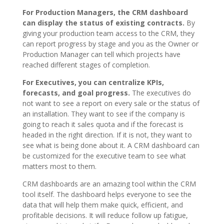
For Production Managers, the CRM dashboard
can display the status of existing contracts.
By
giving your production team access to the CRM, they
can report progress by stage and you as the Owner or
Production Manager can tell which projects have
reached different stages of completion.
For Executives, you can centralize KPIs,
forecasts, and goal progress.
The executives do
not want to see a report on every sale or the status of
an installation. They want to see if the company is
going to reach it sales quota and if the forecast is
headed in the right direction. If it is not, they want to
see what is being done about it. A CRM dashboard can
be customized for the executive team to see what
matters most to them.
CRM dashboards are an amazing tool within the CRM
tool itself. The dashboard helps everyone to see the
data that will help them make quick, efficient, and
profitable decisions. It will reduce follow up fatigue,