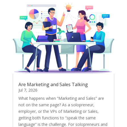
Are Marketing and Sales Talking
Jul 7, 2026
What happens when “Marketing and Sales” are
not on the same page? As a solopreneur,
employer, or the VPs of Marketing or Sales,
getting both functions to “speak the same
language” is the challenge. For solopreneurs and