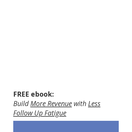
FREE ebook:
Build
More Revenue
with
Less
Follow Up Fatigue