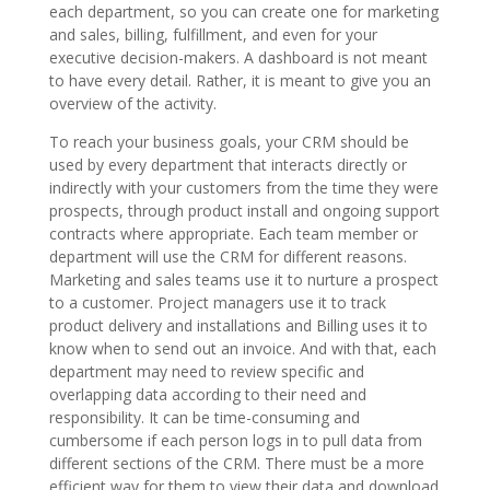
each department, so you can create one for marketing
and sales, billing, fulfillment, and even for your
executive decision-makers. A dashboard is not meant
to have every detail. Rather, it is meant to give you an
overview of the activity.
To reach your business goals, your CRM should be
used by every department that interacts directly or
indirectly with your customers from the time they were
prospects, through product install and ongoing support
contracts where appropriate. Each team member or
department will use the CRM for different reasons.
Marketing and sales teams use it to nurture a prospect
to a customer. Project managers use it to track
product delivery and installations and Billing uses it to
know when to send out an invoice. And with that, each
department may need to review specific and
overlapping data according to their need and
responsibility. It can be time-consuming and
cumbersome if each person logs in to pull data from
different sections of the CRM. There must be a more
efficient way for them to view their data and download