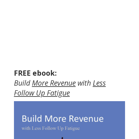
FREE ebook:
Build
More Revenue
with
Less
Follow Up Fatigue