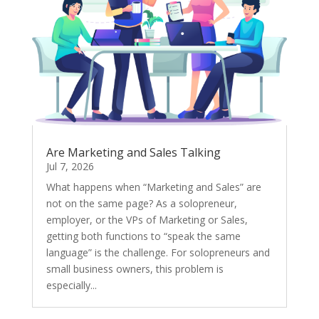
Are Marketing and Sales Talking
Jul 7, 2026
What happens when “Marketing and Sales” are
not on the same page? As a solopreneur,
employer, or the VPs of Marketing or Sales,
getting both functions to “speak the same
language” is the challenge. For solopreneurs and
small business owners, this problem is
especially...