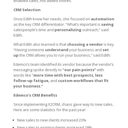
enabled sales, not added chores.
CRM Selection
Once Edith knew her needs, she focused on
automation
as the key CRM differentiator. “What’s important is
saving
salespeople’s time and
personalizing
outreach,” said
Edith.
What Edith also learned is that
choosing a vendor
is key.
“Having someone
understand
your business and
set
up
the CRM allows you to run your business,” said Edith.
Edemco’s team identified its vendor because the vendor’s
messaging spoke directly to
“our pain points”
with
words like “
more time with best prospects, less
follow-up fatigue,
and
custom workflows that fit
your business.”
Edemco’s CRM Benefits
Since implementing X2CRM, chaos gave way to new sales.
Here are some statistics for the past year:
New sales to new clients increased 23%.
New sales to existing clients increased 18%.