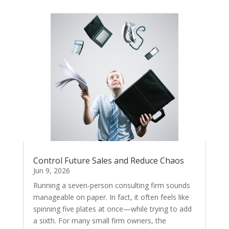
Control Future Sales and Reduce Chaos
Jun 9, 2026
Running a seven-person consulting firm sounds
manageable on paper. In fact, it often feels like
spinning five plates at once—while trying to add
a sixth. For many small firm owners, the