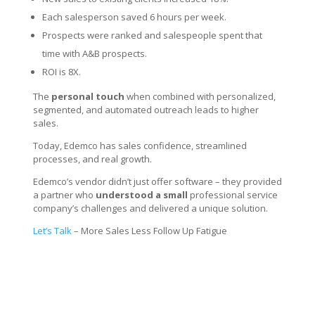
Each salesperson saved 6 hours per week.
Prospects were ranked and salespeople spent that
time with A&B prospects.
ROI is 8X.
The
personal touch
when combined with personalized,
segmented, and automated outreach leads to higher
sales.
Today, Edemco has sales confidence, streamlined
processes, and real growth.
Edemco’s vendor didn’t just offer software – they provided
a partner who
understood a small
professional service
company’s challenges and delivered a unique solution.
Let’s Talk
– More Sales Less Follow Up Fatigue