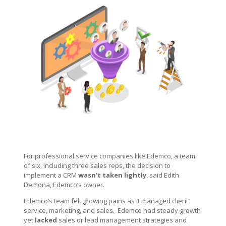
For professional service companies like Edemco, a team
of six, including three sales reps, the decision to
implement a CRM
wasn’t taken lightly
, said Edith
Demona, Edemco’s owner.
Edemco’s team felt growing pains as it managed client
service, marketing, and sales. Edemco had steady growth
yet
lacked
sales or lead management strategies and