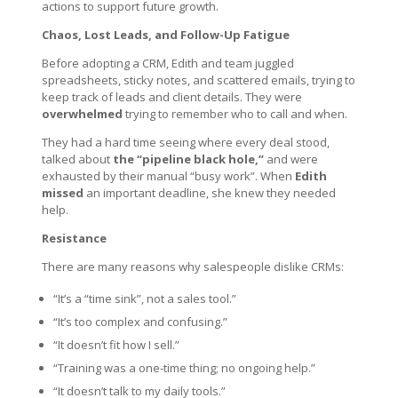
actions to support future growth.
Chaos, Lost Leads, and Follow-Up Fatigue
Before adopting a CRM, Edith and team juggled
spreadsheets, sticky notes, and scattered emails, trying to
keep track of leads and client details. They were
overwhelmed
trying to remember who to call and when.
They had a hard time seeing where every deal stood,
talked about
the “pipeline black hole,”
and were
exhausted by their manual “busy work”. When
Edith
missed
an important deadline, she knew they needed
help.
Resistance
There are many reasons why salespeople dislike CRMs:
“It’s a “time sink”, not a sales tool.”
“It’s too complex and confusing.”
“It doesn’t fit how I sell.”
“Training was a one-time thing; no ongoing help.”
“It doesn’t talk to my daily tools.”