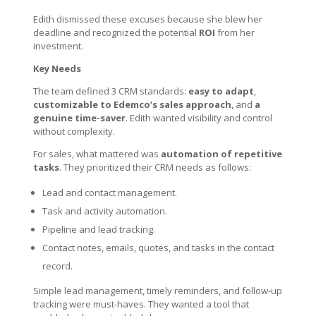
Edith dismissed these excuses because she blew her
deadline and recognized the potential
ROI
from her
investment.
Key Needs
The team defined 3 CRM standards:
easy to adapt
,
customizable to Edemco’s sales approach
, and
a
genuine time-saver
. Edith wanted visibility and control
without complexity.
For sales, what mattered was
automation of repetitive
tasks
. They prioritized their CRM needs as follows:
Lead and contact management.
Task and activity automation.
Pipeline and lead tracking.
Contact notes, emails, quotes, and tasks in the contact
record.
Simple lead management, timely reminders, and follow-up
tracking were must-haves. They wanted a tool that