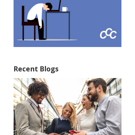
Recent Blogs