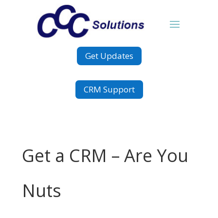
Get Updates
CRM Support
Get a CRM – Are You
Nuts