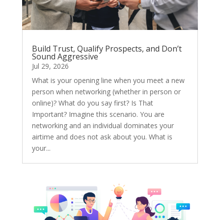
Build Trust, Qualify Prospects, and Don’t
Sound Aggressive
Jul 29, 2026
What is your opening line when you meet a new
person when networking (whether in person or
online)? What do you say first? Is That
Important? Imagine this scenario. You are
networking and an individual dominates your
airtime and does not ask about you. What is
your...