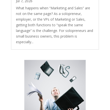
Jul 7, 2026
What happens when “Marketing and Sales” are
not on the same page? As a solopreneur,
employer, or the VPs of Marketing or Sales,
getting both functions to “speak the same
language” is the challenge. For solopreneurs and
small business owners, this problem is
especially...