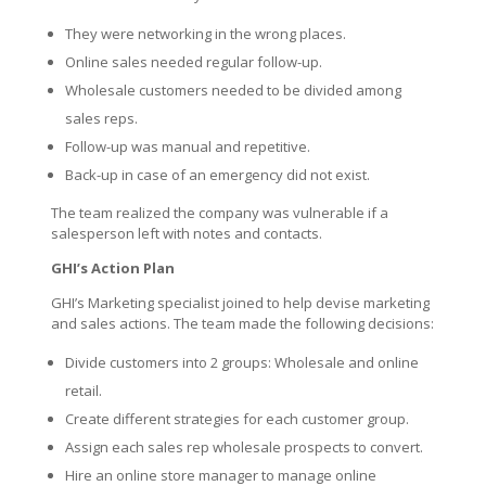
They were networking in the wrong places.
Online sales needed regular follow-up.
Wholesale customers needed to be divided among
sales reps.
Follow-up was manual and repetitive.
Back-up in case of an emergency did not exist.
The team realized the company was vulnerable if a
salesperson left with notes and contacts.
GHI’s Action Plan
GHI’s Marketing specialist joined to help devise marketing
and sales actions. The team made the following decisions:
Divide customers into 2 groups: Wholesale and online
retail.
Create different strategies for each customer group.
Assign each sales rep wholesale prospects to convert.
Hire an online store manager to manage online