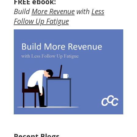
FREE ebook:
Build
More Revenue
with
Less
Follow Up Fatigue
Recent Blogs