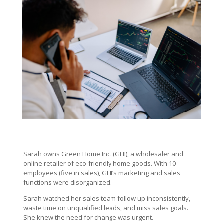
Sarah owns
Green Home Inc. (GHI), a wholesaler and
online retailer of eco-friendly home goods. With 10
employees (five in sales), GHI’s marketing and sales
functions were disorganized.
Sarah watched her sales team follow up inconsistently,
waste time on unqualified leads, and miss sales goals.
She knew the need for change was urgent.