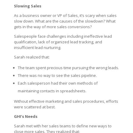
Slowing Sales
As a business owner or VP of Sales, it’s scary when sales
slow down. What are the causes of the slowdown? What
gets in the way of more sales conversions?
Salespeople face challenges including ineffective lead
qualification, lack of organized lead tracking, and
insufficient lead nurturing.
Sarah realized that:
The team spent precious time pursuing the wrong leads.
There was no way to see the sales pipeline.
Each salesperson had their own methods of
maintaining contacts in spreadsheets.
Without effective marketing and sales procedures, efforts
were scattered at best.
GHI’s Needs
Sarah met with her sales teams to define new ways to
close more sales. They realized that: