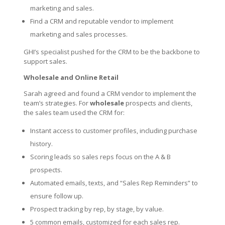
marketing and sales.
Find a CRM and reputable vendor to implement
marketing and sales processes.
GHI’s specialist pushed for the CRM to be the backbone to
support sales.
Wholesale and Online Retail
Sarah agreed and found a CRM vendor to implement the
team’s strategies. For
wholesale
prospects and clients,
the sales team used the CRM for:
Instant access to customer profiles, including purchase
history.
Scoring leads so sales reps focus on the A & B
prospects.
Automated emails, texts, and “Sales Rep Reminders” to
ensure follow up.
Prospect tracking by rep, by stage, by value.
5 common emails, customized for each sales rep.