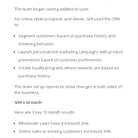
The team began seeing additional uses.
For online retail prospects and clients, GHI used the CRM
to:
Segment customers based on purchase history and
browsing behavior.
Launch personalized marketing campaigns with product
promotions based on customer preferences.
Create loyalty programs where rewards are based on
purchase history.
The team set up reports to show changes in both sides of
the business.
GHI’s Growth
Here are 3 key 12-month results:
Wholesale sales have increased 25%.
Online sales to existing customers increased 30%.