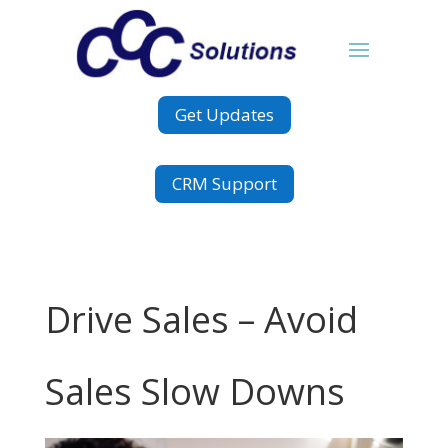
Get Updates
CRM Support
Drive Sales – Avoid
Sales Slow Downs