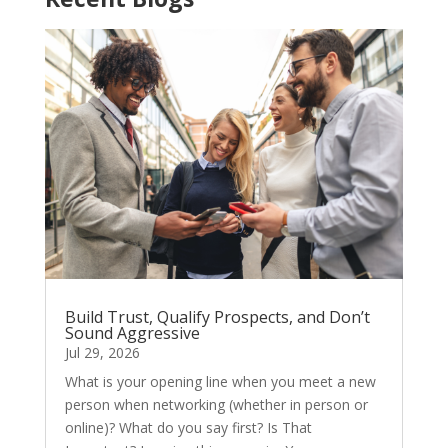
Build Trust, Qualify Prospects, and Don’t
Sound Aggressive
Jul 29, 2026
What is your opening line when you meet a new
person when networking (whether in person or
online)? What do you say first? Is That