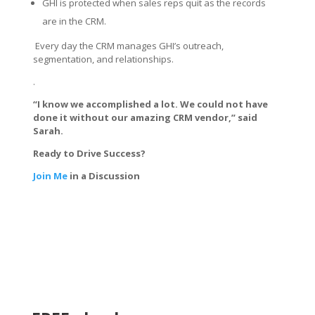
GHI is protected when sales reps quit as the records
are in the CRM.
Every day the CRM manages GHI’s outreach,
segmentation, and relationships.
.
“I know we accomplished a lot. We could not have
done it without our amazing CRM vendor,” said
Sarah.
Ready to Drive Success?
Join Me
in a Discussion