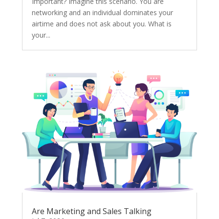
Important? Imagine this scenario. You are
networking and an individual dominates your
airtime and does not ask about you. What is
your...
Are Marketing and Sales Talking