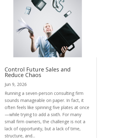
Control Future Sales and
Reduce Chaos
Jun 9, 2026
Running a seven-person consulting firm
sounds manageable on paper. In fact, it
often feels like spinning five plates at once
—while trying to add a sixth. For many
small firm owners, the challenge is not a
lack of opportunity, but a lack of time,
structure, and...