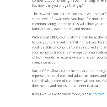
company … complaining, recommending, or even t
So, how can you bridge that gap?
This is where social CRM comes in. A CRM platfo
same level of awareness you have for more trad
communicating internally. This will allow you t
familiar tools, dashboards, and metrics.
With social CRM, your customer can be at the ce
to use your preferred channel; nor will you lose
you’ll be able to continue to stay involved and a
your ability to track and manage communications;
of both worlds: an extensive summary of your br
client interaction.
Social CRM allows customer service, marketing,
representation of each individual customer, and
cost of taking care of customers will decline. Y
their needs and replies in a manner that suits t
If you would like to know more, please
contact 