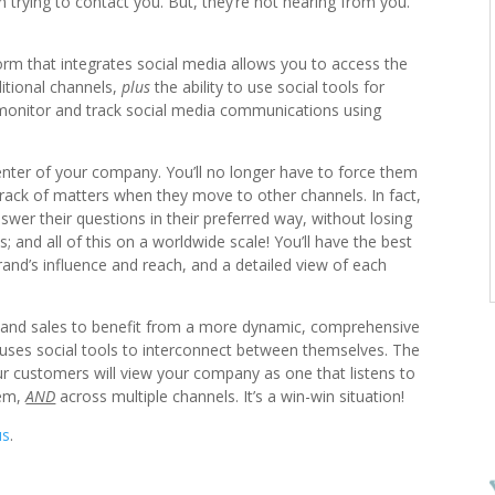
rying to contact you. But, they’re not hearing from you.
rm that integrates social media allows you to access the
itional channels,
plus
the ability to use social tools for
o monitor and track social media communications using
nter of your company. You’ll no longer have to force them
 track of matters when they move to other channels. In fact,
nswer their questions in their preferred way, without losing
 and all of this on a worldwide scale! You’ll have the best
and’s influence and reach, and a detailed view of each
 and sales to benefit from a more dynamic, comprehensive
 uses social tools to interconnect between themselves. The
our customers will view your company as one that listens to
hem,
AND
across multiple channels. It’s a win-win situation!
us
.