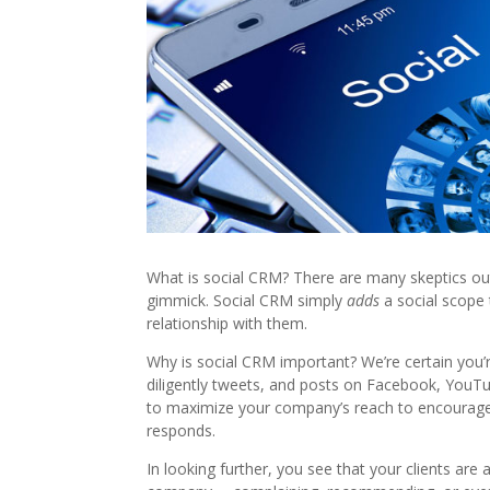
What is social CRM? There are many skeptics out
gimmick. Social CRM simply
adds
a social scope
relationship with them.
Why is social CRM important? We’re certain you’
diligently tweets, and posts on Facebook, YouTub
to maximize your company’s reach to encourage
responds.
In looking further, you see that your clients are