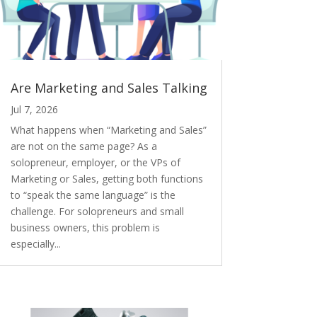
Are Marketing and Sales Talking
Jul 7, 2026
What happens when “Marketing and Sales”
are not on the same page? As a
solopreneur, employer, or the VPs of
Marketing or Sales, getting both functions
to “speak the same language” is the
challenge. For solopreneurs and small
business owners, this problem is
especially...