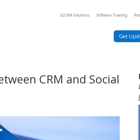
X2CRM Solutions
Software Training
Re
Get Upd
Between CRM and Social