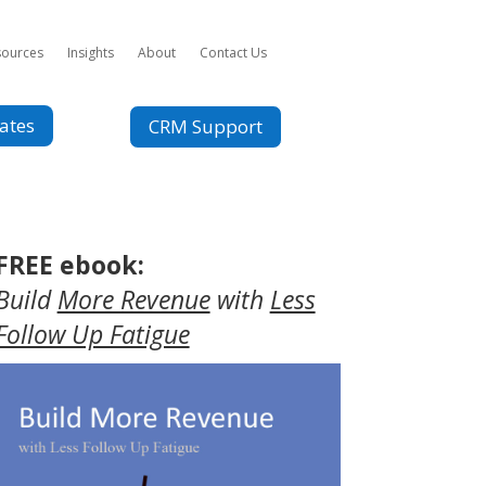
sources
Insights
About
Contact Us
ates
CRM Support
FREE ebook:
Build
More Revenue
with
Less
Follow Up Fatigue