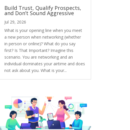
Build Trust, Qualify Prospects,
and Don’t Sound Aggressive
Jul 29, 2026
What is your opening line when you meet
a new person when networking (whether
in person or online)? What do you say
first? Is That Important? Imagine this
scenario. You are networking and an
individual dominates your airtime and does
not ask about you. What is your...