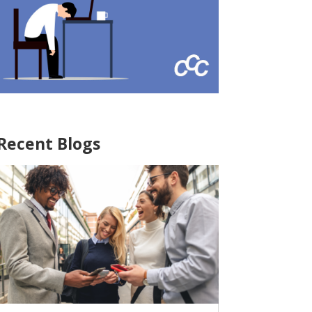
Recent Blogs