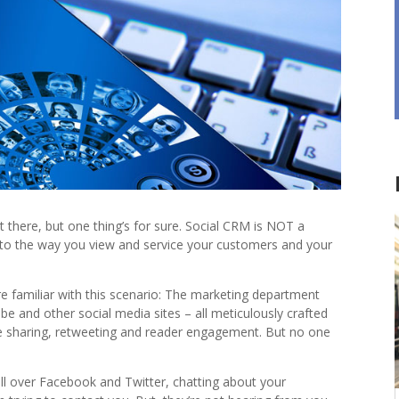
 there, but one thing’s for sure. Social CRM is NOT a
 to the way you view and service your customers and your
re familiar with this scenario: The marketing department
e and other social media sites – all meticulously crafted
 sharing, retweeting and reader engagement. But no one
 all over Facebook and Twitter, chatting about your