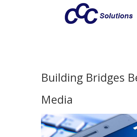
Building Bridges 
Media