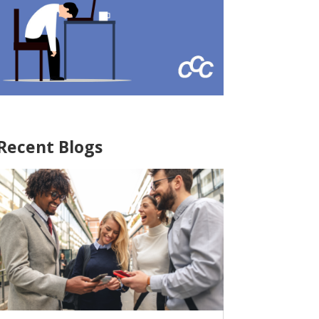
Recent Blogs