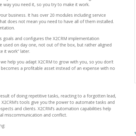
e way you need it, so you try to make it work.
our business. It has over 20 modules including service
that does not mean you need to have all of them installed.
ntation.
ss goals and configures the X2CRM implementation
be used on day one, not out of the box, but rather aligned
 it work” later.
, we help you adapt X2CRM to grow with you, so you don’t
It becomes a profitable asset instead of an expense with no
esult of doing repetitive tasks, reacting to a forgotten lead,
s. X2CRM’s tools give you the power to automate tasks and
pects and clients. X2CRM’s automation capabilities help
nal miscommunication and conflict.
ng: