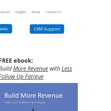
sources
Insights
About
Contact Us
ates
CRM Support
FREE ebook:
Build
More Revenue
with
Less
Follow Up Fatigue