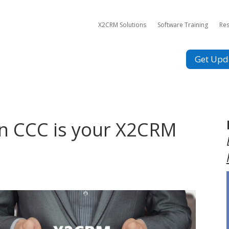
X2CRM Solutions
Software Training
Re
Get Upd
en CCC is your X2CRM