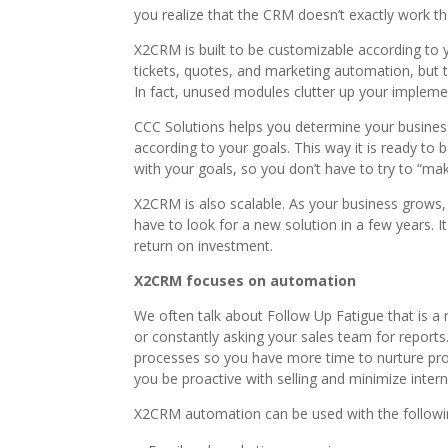
you realize that the CRM doesn’t exactly work th
X2CRM is built to be customizable according to y
tickets, quotes, and marketing automation, but 
In fact, unused modules clutter up your impleme
CCC Solutions helps you determine your busine
according to your goals. This way it is ready to 
with your goals, so you don’t have to try to “make
X2CRM is also scalable. As your business grows
have to look for a new solution in a few years. 
return on investment.
X2CRM focuses on automation
We often talk about Follow Up Fatigue that is a r
or constantly asking your sales team for report
processes so you have more time to nurture pros
you be proactive with selling and minimize inter
X2CRM automation can be used with the followi