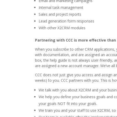
Email and marketing campaigns
Internal task management
Sales and project reports
Lead generation form responses
With other X2CRM modules
Partnering with CCC is more effective than
When you subscribe to other CRM applications, y
with documentation, and are assigned an account
box, the help guide is not always user-friendly
are assigned a new account manager. We’ve all 
CCC does not just give you access and assign 
weeks) to you. CCC partners with you. This is h
We talk with you about X2CRM and your busines
We help you define your business goals and 
your goals NOT fit into your goals.
We train you and your staff to use X2CRM, so 