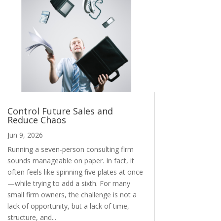
Control Future Sales and
Reduce Chaos
Jun 9, 2026
Running a seven-person consulting firm
sounds manageable on paper. In fact, it
often feels like spinning five plates at once
—while trying to add a sixth. For many
small firm owners, the challenge is not a
lack of opportunity, but a lack of time,
structure, and...