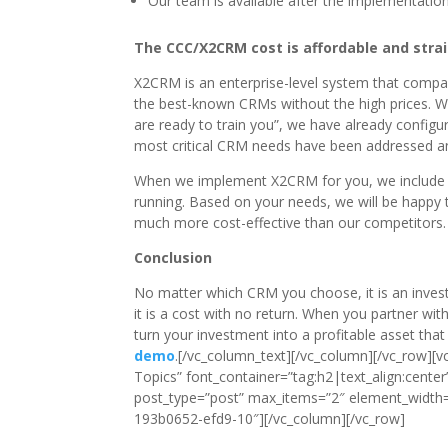
Our team is available after the implementation
The CCC/X2CRM cost is affordable and stra
X2CRM is an enterprise-level system that compare
the best-known CRMs without the high prices. 
are ready to train you”, we have already configu
most critical CRM needs have been addressed and
When we implement X2CRM for you, we include mul
running. Based on your needs, we will be happy t
much more cost-effective than our competitors.
Conclusion
No matter which CRM you choose, it is an investm
it is a cost with no return. When you partner wi
turn your investment into a profitable asset tha
demo
.[/vc_column_text][/vc_column][/vc_row]
Topics” font_container=”tag:h2|text_align:cente
post_type=”post” max_items=”2″ element_width=
193b0652-efd9-10″][/vc_column][/vc_row]