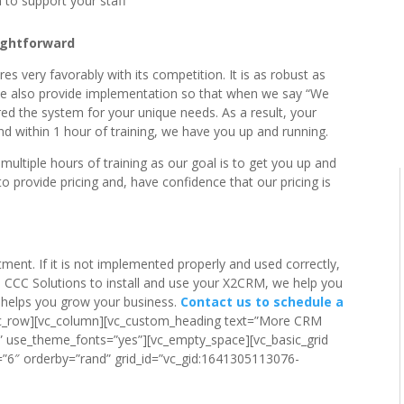
 to support your staff
ightforward
s very favorably with its competition. It is as robust as
We also provide implementation so that when we say “We
red the system for your unique needs. As a result, your
 within 1 hour of training, we have you up and running.
tiple hours of training as our goal is to get you up and
o provide pricing and, have confidence that our pricing is
ent. If it is not implemented properly and used correctly,
th CCC Solutions to install and use your X2CRM, we help you
t helps you grow your business.
Contact us to schedule a
[vc_row][vc_column][vc_custom_heading text=”More CRM
r” use_theme_fonts=”yes”][vc_empty_space][vc_basic_grid
”6″ orderby=”rand” grid_id=”vc_gid:1641305113076-