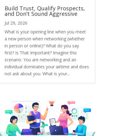
Build Trust, Qualify Prospects,
and Don’t Sound Aggressive
Jul 29, 2026
What is your opening line when you meet
a new person when networking (whether
in person or online)? What do you say
first? Is That Important? Imagine this
scenario. You are networking and an
individual dominates your airtime and does
not ask about you. What is your...