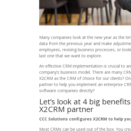
Many companies look at the new year as the time
data from the previous year and make adjustmen
employees, revising business processes, or lookin
last one that we want to explore.
An effective CRM implementation is crucial to an
company’s business model. There are many CRM
X2CRM as the CRM of choice for our clients? On
partner to help you implement an enterprise CR
software companies directly?
Let’s look at 4 big benefi
X2CRM partner
CCC Solutions configures X2CRM to help yo
Most CRMs can be used out of the box. You creat