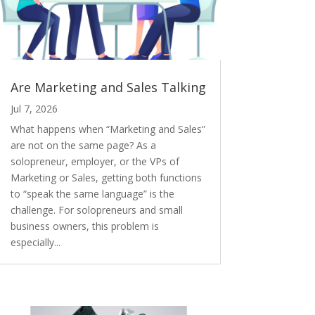
Are Marketing and Sales Talking
Jul 7, 2026
What happens when “Marketing and Sales”
are not on the same page? As a
solopreneur, employer, or the VPs of
Marketing or Sales, getting both functions
to “speak the same language” is the
challenge. For solopreneurs and small
business owners, this problem is
especially...