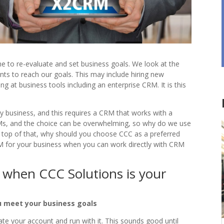
 to re-evaluate and set business goals. We look at the
ts to reach our goals. This may include hiring new
g at business tools including an enterprise CRM. It is this
y business, and this requires a CRM that works with a
s, and the choice can be overwhelming, so why do we use
 top of that, why should you choose CCC as a preferred
M for your business when you can work directly with CRM
ts when CCC Solutions is your
u meet your business goals
e your account and run with it. This sounds good until