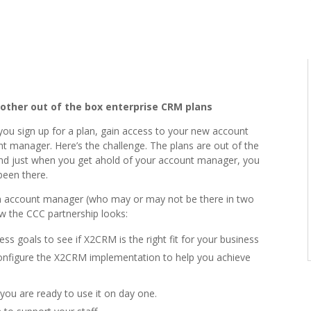
 other out of the box enterprise CRM plans
ou sign up for a plan, gain access to your new account
 manager. Here’s the challenge. The plans are out of the
, and just when you get ahold of your account manager, you
been there.
an account manager (who may or may not be there in two
ow the CCC partnership looks:
s goals to see if X2CRM is the right fit for your business
configure the X2CRM implementation to help you achieve
you are ready to use it on day one.