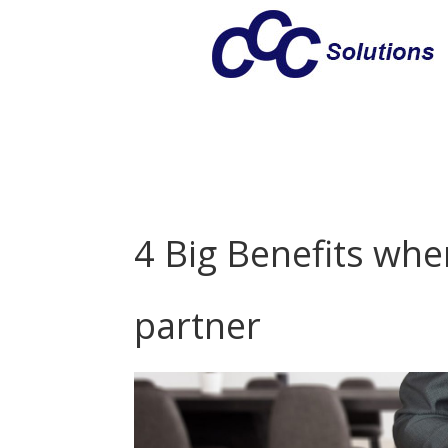
4 Big Benefits wh
partner